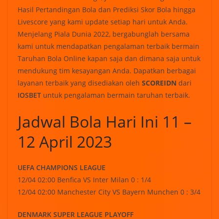
Hasil Pertandingan Bola dan Prediksi Skor Bola hingga
Livescore yang kami update setiap hari untuk Anda.
Menjelang Piala Dunia 2022, bergabunglah bersama
kami untuk mendapatkan pengalaman terbaik bermain
Taruhan Bola Online kapan saja dan dimana saja untuk
mendukung tim kesayangan Anda. Dapatkan berbagai
layanan terbaik yang disediakan oleh
SCOREIDN
dari
IOSBET
untuk pengalaman bermain taruhan terbaik.
Jadwal Bola Hari Ini 11 –
12 April 2023
UEFA CHAMPIONS LEAGUE
12/04 02:00 Benfica VS Inter Milan 0 : 1/4
12/04 02:00 Manchester City VS Bayern Munchen 0 : 3/4
DENMARK SUPER LEAGUE PLAYOFF