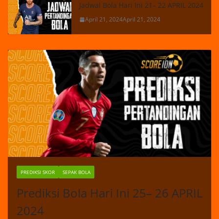
Jadwal Bola Hari Ini 21– 22 APRIL 2024
April 21, 2024
April 21, 2024
PREDIKSI SKOR
SEPAK BOLA
Prediksi Bola Hari Ini 25– 26 APRIL
2024