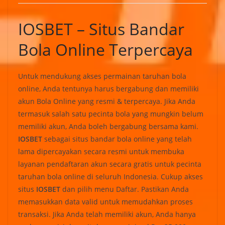
IOSBET – Situs Bandar
Bola Online Terpercaya
Untuk mendukung akses permainan taruhan bola
online, Anda tentunya harus bergabung dan memiliki
akun Bola Online yang resmi & terpercaya. Jika Anda
termasuk salah satu pecinta bola yang mungkin belum
memiliki akun, Anda boleh bergabung bersama kami.
IOSBET
sebagai situs bandar bola online yang telah
lama dipercayakan secara resmi untuk membuka
layanan pendaftaran akun secara gratis untuk pecinta
taruhan bola online di seluruh Indonesia. Cukup akses
situs
IOSBET
dan pilih menu Daftar. Pastikan Anda
memasukkan data valid untuk memudahkan proses
transaksi. Jika Anda telah memiliki akun, Anda hanya