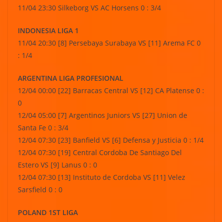
11/04 23:30 Silkeborg VS AC Horsens 0 : 3/4
INDONESIA LIGA 1
11/04 20:30 [8] Persebaya Surabaya VS [11] Arema FC 0
: 1/4
ARGENTINA LIGA PROFESIONAL
12/04 00:00 [22] Barracas Central VS [12] CA Platense 0 :
0
12/04 05:00 [7] Argentinos Juniors VS [27] Union de
Santa Fe 0 : 3/4
12/04 07:30 [23] Banfield VS [6] Defensa y Justicia 0 : 1/4
12/04 07:30 [19] Central Cordoba De Santiago Del
Estero VS [9] Lanus 0 : 0
12/04 07:30 [13] Instituto de Cordoba VS [11] Velez
Sarsfield 0 : 0
POLAND 1ST LIGA