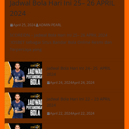
Jadwal Bola Hari Ini 25– 26 APRIL
2024
April 25, 2024
ADMIN PEARL
SCOREIDN – Jadwal Bola Hari Ini 25– 26 APRIL 2024
:IOSBET sebagai Situs Bandar Bola Online Resmi dan
Terpercaya yang
Jadwal Bola Hari Ini 24– 25 APRIL
2024
April 24, 2024
April 24, 2024
Jadwal Bola Hari Ini 22 – 23 APRIL
2024
April 22, 2024
April 22, 2024