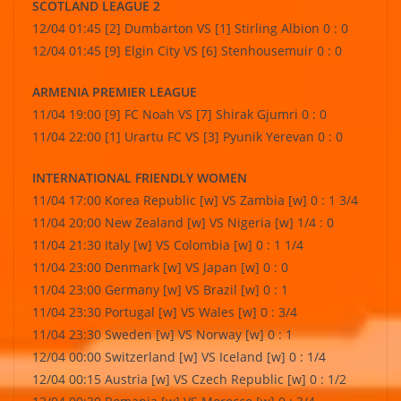
SCOTLAND LEAGUE 2
12/04 01:45 [2] Dumbarton VS [1] Stirling Albion 0 : 0
12/04 01:45 [9] Elgin City VS [6] Stenhousemuir 0 : 0
ARMENIA PREMIER LEAGUE
11/04 19:00 [9] FC Noah VS [7] Shirak Gjumri 0 : 0
11/04 22:00 [1] Urartu FC VS [3] Pyunik Yerevan 0 : 0
INTERNATIONAL FRIENDLY WOMEN
11/04 17:00 Korea Republic [w] VS Zambia [w] 0 : 1 3/4
11/04 20:00 New Zealand [w] VS Nigeria [w] 1/4 : 0
11/04 21:30 Italy [w] VS Colombia [w] 0 : 1 1/4
11/04 23:00 Denmark [w] VS Japan [w] 0 : 0
11/04 23:00 Germany [w] VS Brazil [w] 0 : 1
11/04 23:30 Portugal [w] VS Wales [w] 0 : 3/4
11/04 23:30 Sweden [w] VS Norway [w] 0 : 1
12/04 00:00 Switzerland [w] VS Iceland [w] 0 : 1/4
12/04 00:15 Austria [w] VS Czech Republic [w] 0 : 1/2