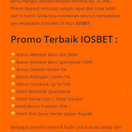
perlu mengisi deposit dengan minimal Rp. 25.000,-.
Proses deposit tentunya sangat cepat dan tidak lebih
dari 3 menit. Anda bisa menikmati seluruh kemudahan
dan kecepatan transaksi di situs
IOSBET
.
Promo Terbaik IOSBET :
Bonus Member Baru Slot 200%
Bonus Member Baru Sportsbook 100%
Bonus Deposit Harian 5%
Bonus Rollingan Casino 1%
Bonus Cashback Up To 10%
Event Winstrike Sportsbook
Event Parlay Lose 1 Tetap Dibayar
Event Bonus Freespin 20%
Event Slot Gacor Harian Jutaan Rupiah
Berbagai promosi menarik hadir untuk Anda setiap hari