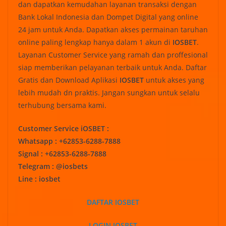
dan dapatkan kemudahan layanan transaksi dengan
Bank Lokal Indonesia dan Dompet Digital yang online
24 jam untuk Anda. Dapatkan akses permainan taruhan
online paling lengkap hanya dalam 1 akun di
IOSBET
.
Layanan Customer Service yang ramah dan proffesional
siap memberikan pelayanan terbaik untuk Anda. Daftar
Gratis dan Download Aplikasi
IOSBET
untuk akses yang
lebih mudah dn praktis. Jangan sungkan untuk selalu
terhubung bersama kami.
Customer Service iOSBET :
Whatsapp : +62853-6288-7888
Signal : +62853-6288-7888
Telegram : @iosbets
Line : iosbet
DAFTAR IOSBET
LOGIN IOSBET