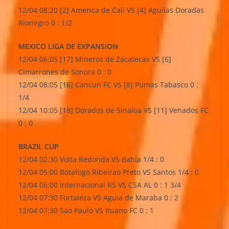
12/04 08:20 [2] America de Cali VS [4] Aguilas Doradas
Rionegro 0 : 1/2
MEXICO LIGA DE EXPANSION
12/04 06:05 [17] Mineros de Zacatecas VS [6]
Cimarrones de Sonora 0 : 0
12/04 08:05 [16] Cancun FC VS [8] Pumas Tabasco 0 :
1/4
12/04 10:05 [18] Dorados de Sinaloa VS [11] Venados FC
0 : 0
BRAZIL CUP
12/04 02:30 Volta Redonda VS Bahia 1/4 : 0
12/04 05:00 Botafogo Ribeirao Preto VS Santos 1/4 : 0
12/04 06:00 Internacional RS VS CSA AL 0 : 1 3/4
12/04 07:30 Fortaleza VS Aguia de Maraba 0 : 2
12/04 07:30 Sao Paulo VS Ituano FC 0 : 1