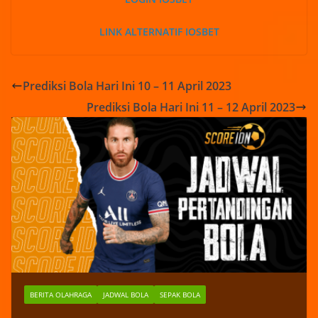
LINK ALTERNATIF IOSBET
Prediksi Bola Hari Ini 10 – 11 April 2023
Prediksi Bola Hari Ini 11 – 12 April 2023
BERITA OLAHRAGA
JADWAL BOLA
SEPAK BOLA