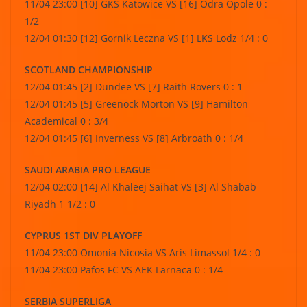
11/04 23:00 [10] GKS Katowice VS [16] Odra Opole 0 :
1/2
12/04 01:30 [12] Gornik Leczna VS [1] LKS Lodz 1/4 : 0
SCOTLAND CHAMPIONSHIP
12/04 01:45 [2] Dundee VS [7] Raith Rovers 0 : 1
12/04 01:45 [5] Greenock Morton VS [9] Hamilton
Academical 0 : 3/4
12/04 01:45 [6] Inverness VS [8] Arbroath 0 : 1/4
SAUDI ARABIA PRO LEAGUE
12/04 02:00 [14] Al Khaleej Saihat VS [3] Al Shabab
Riyadh 1 1/2 : 0
CYPRUS 1ST DIV PLAYOFF
11/04 23:00 Omonia Nicosia VS Aris Limassol 1/4 : 0
11/04 23:00 Pafos FC VS AEK Larnaca 0 : 1/4
SERBIA SUPERLIGA