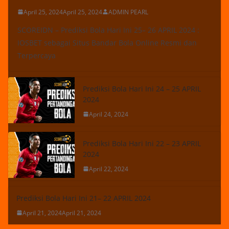
April 25, 2024
April 25, 2024
ADMIN PEARL
SCOREIDN – Prediksi Bola Hari Ini 25– 26 APRIL 2024 :
IOSBET sebagai Situs Bandar Bola Online Resmi dan
Terpercaya
Prediksi Bola Hari Ini 24 – 25 APRIL
2024
April 24, 2024
Prediksi Bola Hari Ini 22 – 23 APRIL
2024
April 22, 2024
Prediksi Bola Hari Ini 21– 22 APRIL 2024
April 21, 2024
April 21, 2024