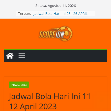
Skip
Selasa, Agustus 11, 2026
to
Terbaru:
Jadwal Bola Hari Ini 25– 26 APRIL
content
2024
MU Menang Sih, tapi Masih Banyak
Negatifnya, Ujar Erik ten Hag
Xavi Hernandez Putuskan Tetap
Tukangi Barcelona di Musim Depan
Liverpool Dihabisi Everton Karena
Itu Jurgen Klopp Minta Kepada
Suporter The Reds
Prediksi Bola Hari Ini 25– 26 APRIL
2024
JADWAL BOLA
Jadwal Bola Hari Ini 11 –
12 April 2023