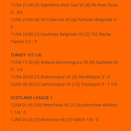
11/04 21:00 [5] Vojvodina Novi Sad VS [6] FK Novi Pazar
0 : 3/4
12/04 23:00 [4] FK Cukaricki VS [4] Partizan Belgrade 0 :
0
11/04 23:00 [7] Vozdovac Belgrade VS [2] TSC Backa
Topola 1/2 : 0
TURKEY 1ST LIG
11/04 17:30 [6] Ankara Keciorengucu VS [9] Goztepe AS
0 : 1/4
11/04 20:00 [7] Bodrumspor VS [5] Pendikspor 0 : 0
12/04 00:30 [1] Samsunspor VS [13] Tuzlaspor 0 : 1 1/4
SCOTLAND LEAGUE 1
12/04 01:45 [10] Peterhead VS [1] Dunfermline Athletic
1 1/4 : 0
12/04 01:45 [7] Montrose VS [2] Falkirk 1/4 : 0