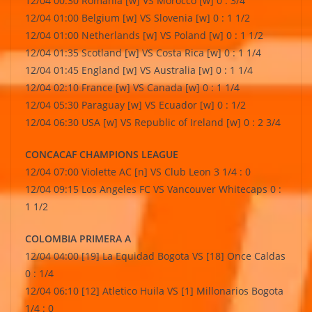
12/04 00:30 Romania [w] VS Morocco [w] 0 : 3/4
12/04 01:00 Belgium [w] VS Slovenia [w] 0 : 1 1/2
12/04 01:00 Netherlands [w] VS Poland [w] 0 : 1 1/2
12/04 01:35 Scotland [w] VS Costa Rica [w] 0 : 1 1/4
12/04 01:45 England [w] VS Australia [w] 0 : 1 1/4
12/04 02:10 France [w] VS Canada [w] 0 : 1 1/4
12/04 05:30 Paraguay [w] VS Ecuador [w] 0 : 1/2
12/04 06:30 USA [w] VS Republic of Ireland [w] 0 : 2 3/4
CONCACAF CHAMPIONS LEAGUE
12/04 07:00 Violette AC [n] VS Club Leon 3 1/4 : 0
12/04 09:15 Los Angeles FC VS Vancouver Whitecaps 0 :
1 1/2
COLOMBIA PRIMERA A
12/04 04:00 [19] La Equidad Bogota VS [18] Once Caldas
0 : 1/4
12/04 06:10 [12] Atletico Huila VS [1] Millonarios Bogota
1/4 : 0