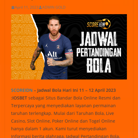
April 11, 2023
ADMIN GOLD
SCOREIDN
– Jadwal Bola Hari Ini 11 – 12 April 2023
:IOSBET
sebagai Situs Bandar Bola Online Resmi dan
Terpercaya yang menyediakan layanan permainan
taruhan terlengkap. Mulai dari Taruhan Bola, Live
Casino, Slot Online, Poker Online dan Togel Online
hanya dalam 1 akun. Kami turut menyediakan
Informasi berita olahraga, Jadwal Pertandingan Bola,