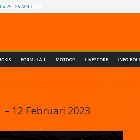
Ini 25– 26 APRIL
tapi Masih Banyak
 Erik ten Hag
Putuskan Tetap
na di Musim Depan
si Everton Karena
p Minta Kepada
ds
NGKIS
FORMULA 1
MOTOGP
LIVESCORE
INFO BOL
i Ini 25– 26 APRIL
1 – 12 Februari 2023