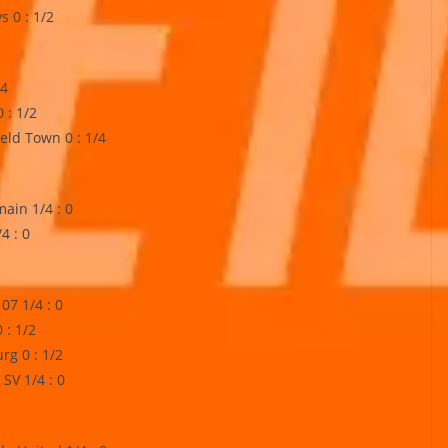
s 0 : 1/2
/4
 : 1/2
eld Town 0 : 1/4
ain 1/4 : 0
4 : 0
07 1/4 : 0
 : 1/2
rg 0 : 1/2
SV 1/4 : 0