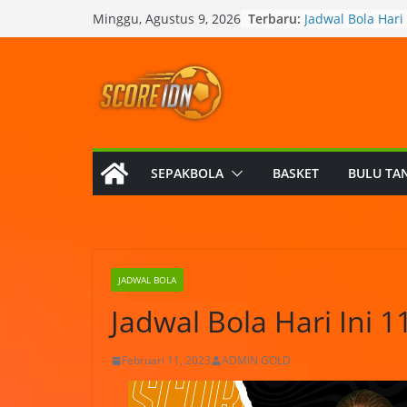
Skip
Terbaru:
Jadwal Bola Hari 
Minggu, Agustus 9, 2026
to
2024
MU Menang Sih, 
content
Negatifnya, Ujar
Xavi Hernandez 
Tukangi Barcelo
Liverpool Dihabi
Itu Jurgen Klop
Suporter The Re
SEPAKBOLA
BASKET
BULU TA
Prediksi Bola Har
2024
JADWAL BOLA
Jadwal Bola Hari Ini 1
Februari 11, 2023
ADMIN GOLD