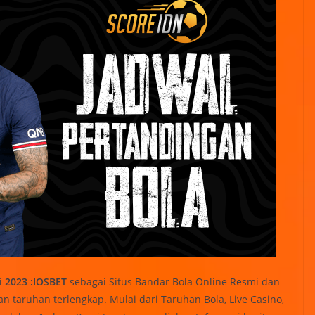
ri 2023 :IOSBET
sebagai Situs Bandar Bola Online Resmi dan
 taruhan terlengkap. Mulai dari Taruhan Bola, Live Casino,