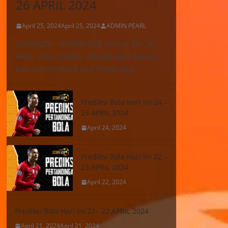
26 APRIL 2024
April 25, 2024
April 25, 2024
ADMIN PEARL
SCOREIDN – Prediksi Bola Hari Ini 25– 26
APRIL 2024 : IOSBET sebagai Situs Bandar
Bola Online Resmi dan Terpercaya
Prediksi Bola Hari Ini 24 –
25 APRIL 2024
April 24, 2024
Prediksi Bola Hari Ini 22 –
23 APRIL 2024
April 22, 2024
Prediksi Bola Hari Ini 21– 22 APRIL 2024
April 21, 2024
April 21, 2024