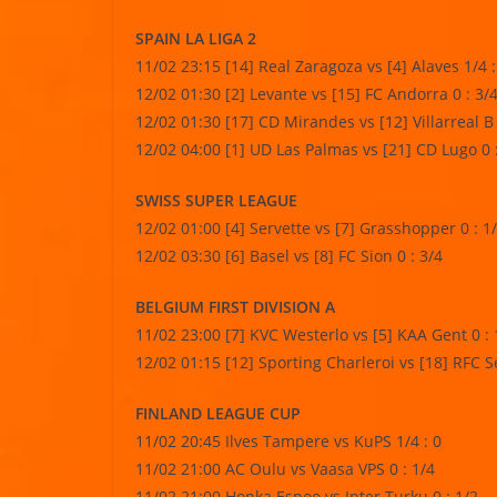
SPAIN LA LIGA 2
11/02 23:15 [14] Real Zaragoza vs [4] Alaves 1/4 :
12/02 01:30 [2] Levante vs [15] FC Andorra 0 : 3/
12/02 01:30 [17] CD Mirandes vs [12] Villarreal B 
12/02 04:00 [1] UD Las Palmas vs [21] CD Lugo 0 :
SWISS SUPER LEAGUE
12/02 01:00 [4] Servette vs [7] Grasshopper 0 : 1
12/02 03:30 [6] Basel vs [8] FC Sion 0 : 3/4
BELGIUM FIRST DIVISION A
11/02 23:00 [7] KVC Westerlo vs [5] KAA Gent 0 : 
12/02 01:15 [12] Sporting Charleroi vs [18] RFC S
FINLAND LEAGUE CUP
11/02 20:45 Ilves Tampere vs KuPS 1/4 : 0
11/02 21:00 AC Oulu vs Vaasa VPS 0 : 1/4
11/02 21:00 Honka Espoo vs Inter Turku 0 : 1/2