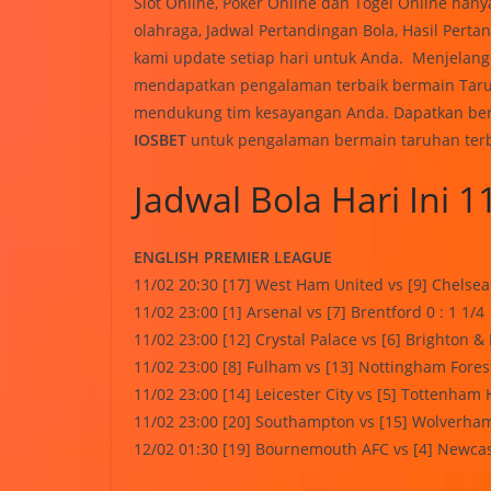
Slot Online, Poker Online dan Togel Online han
olahraga, Jadwal Pertandingan Bola, Hasil Perta
kami update setiap hari untuk Anda. Menjelang
mendapatkan pengalaman terbaik bermain Taruh
mendukung tim kesayangan Anda. Dapatkan berb
IOSBET
untuk pengalaman bermain taruhan terb
Jadwal Bola Hari Ini 1
ENGLISH PREMIER LEAGUE
11/02 20:30 [17] West Ham United vs [9] Chelsea 
11/02 23:00 [1] Arsenal vs [7] Brentford 0 : 1 1/4
11/02 23:00 [12] Crystal Palace vs [6] Brighton & 
11/02 23:00 [8] Fulham vs [13] Nottingham Forest
11/02 23:00 [14] Leicester City vs [5] Tottenham 
11/02 23:00 [20] Southampton vs [15] Wolverha
12/02 01:30 [19] Bournemouth AFC vs [4] Newcast