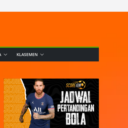
A
KLASEMEN