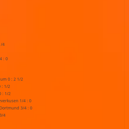
1/4
4 : 0
um 0 : 2 1/2
 : 1/2
 : 1/2
everkusen 1/4 : 0
 Dortmund 3/4 : 0
3/4