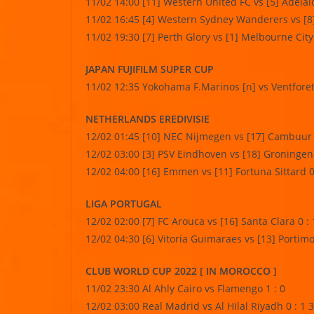
11/02 14:00 [11] Western United FC vs [5] Adelai
11/02 16:45 [4] Western Sydney Wanderers vs [8]
11/02 19:30 [7] Perth Glory vs [1] Melbourne City 
JAPAN FUJIFILM SUPER CUP
11/02 12:35 Yokohama F.Marinos [n] vs Ventforet
NETHERLANDS EREDIVISIE
12/02 01:45 [10] NEC Nijmegen vs [17] Cambuur
12/02 03:00 [3] PSV Eindhoven vs [18] Groningen 
12/02 04:00 [16] Emmen vs [11] Fortuna Sittard 0
LIGA PORTUGAL
12/02 02:00 [7] FC Arouca vs [16] Santa Clara 0 : 
12/02 04:30 [6] Vitoria Guimaraes vs [13] Portim
CLUB WORLD CUP 2022 [ IN MOROCCO ]
11/02 23:30 Al Ahly Cairo vs Flamengo 1 : 0
12/02 03:00 Real Madrid vs Al Hilal Riyadh 0 : 1 3