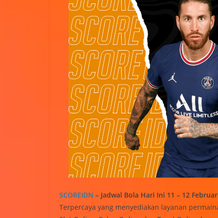
SCOREIDN
– Jadwal Bola Hari Ini 11 – 12 Februa
Terpercaya yang menyediakan layanan permainan