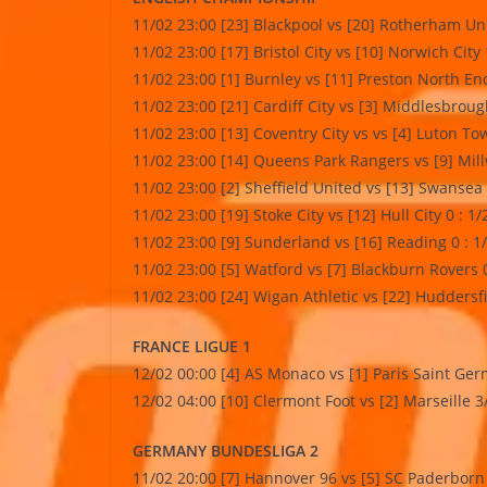
11/02 23:00 [23] Blackpool vs [20] Rotherham Uni
11/02 23:00 [17] Bristol City vs [10] Norwich City 
11/02 23:00 [1] Burnley vs [11] Preston North End
11/02 23:00 [21] Cardiff City vs [3] Middlesbrough
11/02 23:00 [13] Coventry City vs vs [4] Luton Tow
11/02 23:00 [14] Queens Park Rangers vs [9] Millw
11/02 23:00 [2] Sheffield United vs [13] Swansea C
11/02 23:00 [19] Stoke City vs [12] Hull City 0 : 1/
11/02 23:00 [9] Sunderland vs [16] Reading 0 : 1
11/02 23:00 [5] Watford vs [7] Blackburn Rovers 0
11/02 23:00 [24] Wigan Athletic vs [22] Huddersfi
FRANCE LIGUE 1
12/02 00:00 [4] AS Monaco vs [1] Paris Saint Germ
12/02 04:00 [10] Clermont Foot vs [2] Marseille 3/
GERMANY BUNDESLIGA 2
11/02 20:00 [7] Hannover 96 vs [5] SC Paderborn 