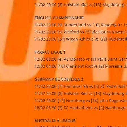
11/02 20:00 [8] Holstein Kiel vs [18] Magdeburg v
ENGLISH CHAMPIONSHIP
11/02 23:00 [9] Sunderland vs [16] Reading 0 : 1
11/02 23:00 [5] Watford vs [7] Blackburn Rovers 0
11/02 23:00 [24] Wigan Athletic vs [22] Huddersfi
FRANCE LIGUE 1
12/02 00:00 [4] AS Monaco vs [1] Paris Saint Germ
12/02 04:00 [10] Clermont Foot vs [2] Marseille 3/
GERMANY BUNDESLIGA 2
11/02 20:00 [7] Hannover 96 vs [5] SC Paderborn 
11/02 20:00 [8] Holstein Kiel vs [18] Magdeburg 0
11/02 20:00 [12] Nurnberg vs [14] Jahn Regensbu
12/02 03:30 [3] FC Heidenheim vs [2] Hamburger 
AUSTRALIA A LEAGUE