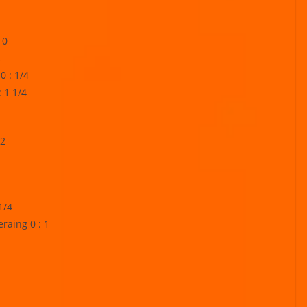
 0
4
0 : 1/4
 1 1/4
/2
1/4
eraing 0 : 1