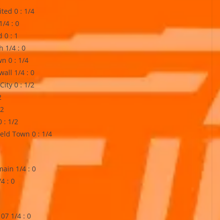
ted 0 : 1/4
1/4 : 0
 0 : 1
 1/4 : 0
n 0 : 1/4
all 1/4 : 0
ity 0 : 1/2
2
/2
 : 1/2
eld Town 0 : 1/4
ain 1/4 : 0
4 : 0
07 1/4 : 0