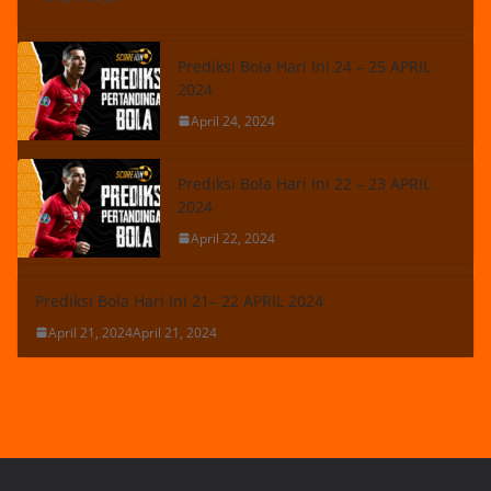
Prediksi Bola Hari Ini 24 – 25 APRIL
2024
April 24, 2024
Prediksi Bola Hari Ini 22 – 23 APRIL
2024
April 22, 2024
Prediksi Bola Hari Ini 21– 22 APRIL 2024
April 21, 2024
April 21, 2024