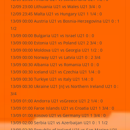
12/09 23:00 Lithuania U21 vs Wales U21 3/4 : 0
12/09 23:45 Malta U21 vs Hungary U21 1 1/4 : 0
13/09 00:00 Austria U21 vs Bosnia-Herzegovina U21 0 : 1
1/2
13/09 00:00 Bulgaria U21 vs Israel U21 0 : 0
13/09 00:00 Estonia U21 vs Poland U21 2 3/4 : 0
13/09 00:00 Moldova U21 vs Georgia U21 1/2 : 0
13/09 00:00 Norway U21 vs Latvia U21 0 : 2 3/4
13/09 00:30 Albania U21 vs Romania U21 0 : 0
13/09 00:30 Iceland U21 vs Czechia U21 1/4 : 0
13/09 00:30 Turkiye U21 vs Italy U21 1/4 : 0
13/09 00:30 Ukraine U21 [n] vs Northern Ireland U21 0 :
3/4
13/09 01:00 Andorra U21 vsGreece U21 2 1/4 : 0
13/09 01:00 Faroe Islands U21 vs Croatia U21 1 3/4 : 0
13/09 01:00 Kosovo U21 vs Germany U21 1 3/4 : 0
13/09 02:00 Serbia U21 vs Azerbaijan U21 0 : 1 1/2
13/09 02:30 Republic of Ireland U21 vs San Marino U21