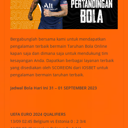
Bergabunglah bersama kami untuk mendapatkan
pengalaman terbaik bermain Taruhan Bola Online
kapan saja dan dimana saja untuk mendukung tim
kesayangan Anda. Dapatkan berbagai layanan terbaik
yang disediakan oleh SCOREIDN dari IOSBET untuk
pengalaman bermain taruhan terbaik.
Jadwal Bola Hari Ini 31 – 01 SEPTEMBER 2023
UEFA EURO 2024 QUALIFIERS
13/09 02:45 Belgium vs Estonia 0 : 2 3/4