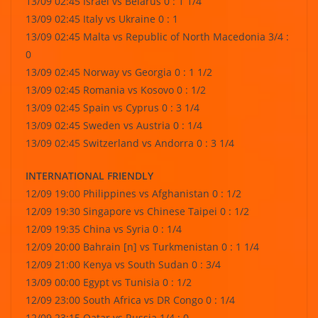
13/09 02:45 Israel vs Belarus 0 : 1 1/4
13/09 02:45 Italy vs Ukraine 0 : 1
13/09 02:45 Malta vs Republic of North Macedonia 3/4 :
0
13/09 02:45 Norway vs Georgia 0 : 1 1/2
13/09 02:45 Romania vs Kosovo 0 : 1/2
13/09 02:45 Spain vs Cyprus 0 : 3 1/4
13/09 02:45 Sweden vs Austria 0 : 1/4
13/09 02:45 Switzerland vs Andorra 0 : 3 1/4
INTERNATIONAL FRIENDLY
12/09 19:00 Philippines vs Afghanistan 0 : 1/2
12/09 19:30 Singapore vs Chinese Taipei 0 : 1/2
12/09 19:35 China vs Syria 0 : 1/4
12/09 20:00 Bahrain [n] vs Turkmenistan 0 : 1 1/4
12/09 21:00 Kenya vs South Sudan 0 : 3/4
13/09 00:00 Egypt vs Tunisia 0 : 1/2
12/09 23:00 South Africa vs DR Congo 0 : 1/4
12/09 23:15 Qatar vs Russia 1/4 : 0