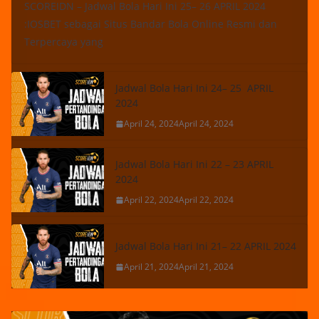
SCOREIDN – Jadwal Bola Hari Ini 25– 26 APRIL 2024
:IOSBET sebagai Situs Bandar Bola Online Resmi dan
Terpercaya yang
Jadwal Bola Hari Ini 24– 25 APRIL
2024
April 24, 2024
April 24, 2024
Jadwal Bola Hari Ini 22 – 23 APRIL
2024
April 22, 2024
April 22, 2024
Jadwal Bola Hari Ini 21– 22 APRIL 2024
April 21, 2024
April 21, 2024