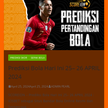
PREDIKSI SKOR
SEPAK BOLA
Prediksi Bola Hari Ini 25– 26 APRIL
2024
April 25, 2024
April 25, 2024
ADMIN PEARL
SCOREIDN – Prediksi Bola Hari Ini 25– 26 APRIL 2024 :
IOSBET sebagai Situs Bandar Bola Online Resmi dan
Terpercaya