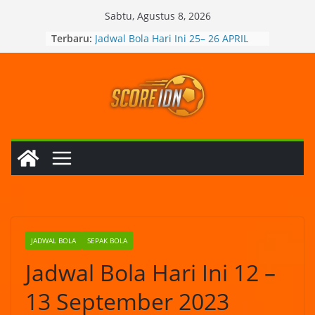
Skip
Sabtu, Agustus 8, 2026
to
Terbaru:
Jadwal Bola Hari Ini 25– 26 APRIL
content
2024
MU Menang Sih, tapi Masih Banyak
Negatifnya, Ujar Erik ten Hag
Xavi Hernandez Putuskan Tetap
Tukangi Barcelona di Musim Depan
Liverpool Dihabisi Everton Karena
Itu Jurgen Klopp Minta Kepada
Suporter The Reds
Prediksi Bola Hari Ini 25– 26 APRIL
2024
JADWAL BOLA
SEPAK BOLA
Jadwal Bola Hari Ini 12 –
13 September 2023