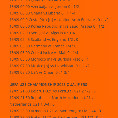
13/09 00:00 Azerbaijan vs Jordan 0 : 1/2
13/09 00:00 Ghana vs Liberia 0 : 1 1/4
13/09 00:0 Costa Rica [n] vs United Arab Emirates 0 : 1/2
13/09 00:30 Korea Republic [n] vs Saudi Arabia 0 : 1/2
13/09 02:00 Senegal vs Algeria 0 : 1/4
13/09 02:45 Scotland vs England 1/2 : 0
13/09 03:00 Germany vs France 1/4 : 0
13/09 03:00 Cote d Ivoire vs Mali 0 : 1/4
13/09 03:30 Morocco [n] vs Burkina Faso 0 : 1
13/09 07:30 Mexico [n] vs Uzbekistan 0 : 1 1/2
13/09 08:30 USA vs Oman 0 : 1 3/4
UEFA U21 CHAMPIONSHIP 2025 QUALIFIERS
12/09 21:00 Belarus U21 vs Portugal U21 2 1/2 : 0
12/09 21:30 Republic of North Macedonia U21 vs
Netherlands U21 1 3/4 : 0
12/09 23:00 Armenia U21 vs Montenegro U21 1/4 : 0
12/09 23:00 Finland U21 vs Switzerland U21 1/2 : 0