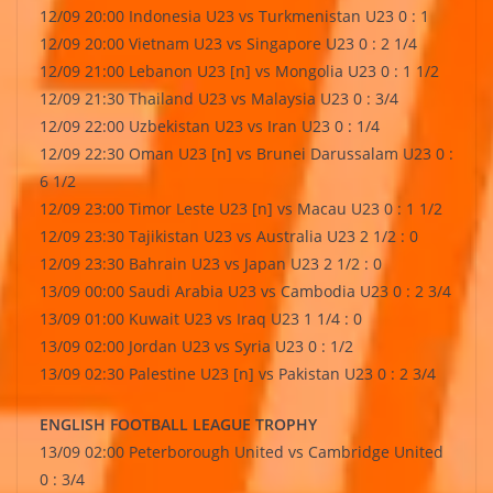
12/09 20:00 Indonesia U23 vs Turkmenistan U23 0 : 1
12/09 20:00 Vietnam U23 vs Singapore U23 0 : 2 1/4
12/09 21:00 Lebanon U23 [n] vs Mongolia U23 0 : 1 1/2
12/09 21:30 Thailand U23 vs Malaysia U23 0 : 3/4
12/09 22:00 Uzbekistan U23 vs Iran U23 0 : 1/4
12/09 22:30 Oman U23 [n] vs Brunei Darussalam U23 0 :
6 1/2
12/09 23:00 Timor Leste U23 [n] vs Macau U23 0 : 1 1/2
12/09 23:30 Tajikistan U23 vs Australia U23 2 1/2 : 0
12/09 23:30 Bahrain U23 vs Japan U23 2 1/2 : 0
13/09 00:00 Saudi Arabia U23 vs Cambodia U23 0 : 2 3/4
13/09 01:00 Kuwait U23 vs Iraq U23 1 1/4 : 0
13/09 02:00 Jordan U23 vs Syria U23 0 : 1/2
13/09 02:30 Palestine U23 [n] vs Pakistan U23 0 : 2 3/4
ENGLISH FOOTBALL LEAGUE TROPHY
13/09 02:00 Peterborough United vs Cambridge United
0 : 3/4