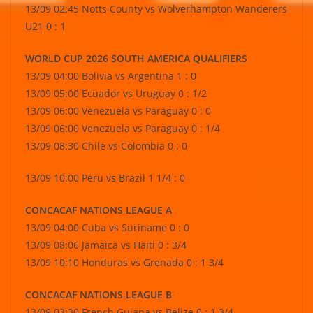
13/09 02:45 Notts County vs Wolverhampton Wanderers
U21 0 : 1
WORLD CUP 2026 SOUTH AMERICA QUALIFIERS
13/09 04:00 Bolivia vs Argentina 1 : 0
13/09 05:00 Ecuador vs Uruguay 0 : 1/2
13/09 06:00 Venezuela vs Paraguay 0 : 0
13/09 06:00 Venezuela vs Paraguay 0 : 1/4
13/09 08:30 Chile vs Colombia 0 : 0
13/09 10:00 Peru vs Brazil 1 1/4 : 0
CONCACAF NATIONS LEAGUE A
13/09 04:00 Cuba vs Suriname 0 : 0
13/09 08:06 Jamaica vs Haiti 0 : 3/4
13/09 10:10 Honduras vs Grenada 0 : 1 3/4
CONCACAF NATIONS LEAGUE B
13/09 03:30 French Guiana vs Belize 0 : 1 3/4