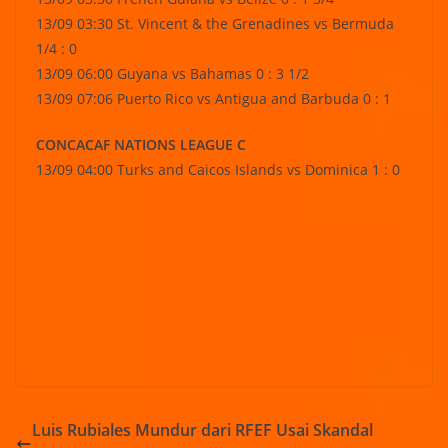
13/09 03:30 St. Vincent & the Grenadines vs Bermuda
1/4 : 0
13/09 06:00 Guyana vs Bahamas 0 : 3 1/2
13/09 07:06 Puerto Rico vs Antigua and Barbuda 0 : 1
CONCACAF NATIONS LEAGUE C
13/09 04:00 Turks and Caicos Islands vs Dominica 1 : 0
Luis Rubiales Mundur dari RFEF Usai Skandal