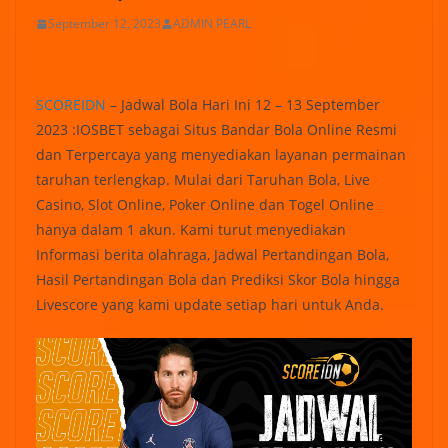
September 12, 2023
ADMIN PEARL
SCOREIDN
– Jadwal Bola Hari Ini 12 – 13 September
2023 :IOSBET sebagai Situs Bandar Bola Online Resmi
dan Terpercaya yang menyediakan layanan permainan
taruhan terlengkap. Mulai dari Taruhan Bola, Live
Casino, Slot Online, Poker Online dan Togel Online
hanya dalam 1 akun. Kami turut menyediakan
Informasi berita olahraga, Jadwal Pertandingan Bola,
Hasil Pertandingan Bola dan Prediksi Skor Bola hingga
Livescore yang kami update setiap hari untuk Anda.