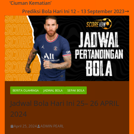
‘Ciuman Kematian’
Prediksi Bola Hari Ini 12 – 13 September 2023
BERITA OLAHRAGA
JADWAL BOLA
SEPAK BOLA
Jadwal Bola Hari Ini 25– 26 APRIL
2024
April 25, 2024
ADMIN PEARL