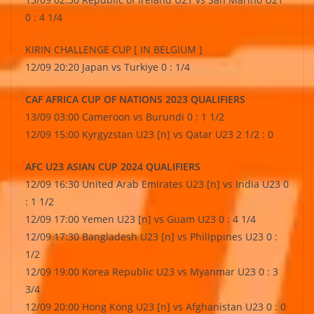
0 : 4 1/4
KIRIN CHALLENGE CUP [ IN BELGIUM ]
12/09 20:20 Japan vs Turkiye 0 : 1/4
CAF AFRICA CUP OF NATIONS 2023 QUALIFIERS
13/09 03:00 Cameroon vs Burundi 0 : 1 1/2
12/09 15:00 Kyrgyzstan U23 [n] vs Qatar U23 2 1/2 : 0
AFC U23 ASIAN CUP 2024 QUALIFIERS
12/09 16:30 United Arab Emirates U23 [n] vs India U23 0
: 1 1/2
12/09 17:00 Yemen U23 [n] vs Guam U23 0 : 4 1/4
12/09 17:30 Bangladesh U23 [n] vs Philippines U23 0 :
1/2
12/09 19:00 Korea Republic U23 vs Myanmar U23 0 : 3
3/4
12/09 20:00 Hong Kong U23 [n] vs Afghanistan U23 0 : 0