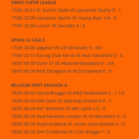
SWISS SUPER LEAGUE
17/03 20:15 FC Zurich Stade VS Lausanne Ouchy 0 : 1
17/03 22:30 Lausanne Sports VS Young Boys 1/4 : 0
17/03 22:30 Luzern VS Servette 0 : 0
SPAIN LA LIGA 2
17/03 20:00 Leganes VS CD Mirandes 0 : 3/4
17/03 22:15 Racing Club Ferrol VS Real Valladolid 0 : 0
18/03 00:30 Elche CF VS Albacete Balompie 0 : 3/4
18/03 00:30 Real Zaragoza VS RCD Espanyol 0 : 0
BELGIUM FIRST DIVISION A
18/03 00:30 Cercle Brugge VS RWD Molenbeek 0 : 1 1/2
18/03 00:30 KAA Gent VS Sporting Charleroi 0 : 1
18/03 00:30 KVC Westerlo VS KRC Genk 1/2 : 0
18/03 00:30 Oud-Heverlee Leuven VS KV Mechelen 0 : 0
18/03 00:30 Royal Antwerp VS Union Saint-Gilloise 0 : 0
18/03 00:30 Sint-Truidense VS Club Brugge 1 : 0