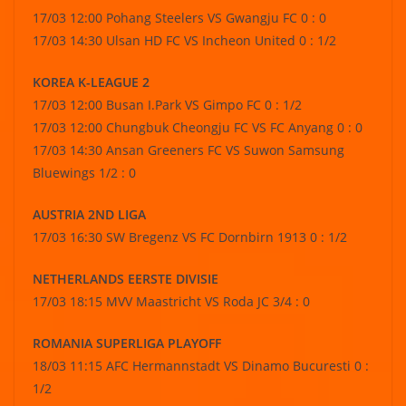
17/03 12:00 Pohang Steelers VS Gwangju FC 0 : 0
17/03 14:30 Ulsan HD FC VS Incheon United 0 : 1/2
KOREA K-LEAGUE 2
17/03 12:00 Busan I.Park VS Gimpo FC 0 : 1/2
17/03 12:00 Chungbuk Cheongju FC VS FC Anyang 0 : 0
17/03 14:30 Ansan Greeners FC VS Suwon Samsung
Bluewings 1/2 : 0
AUSTRIA 2ND LIGA
17/03 16:30 SW Bregenz VS FC Dornbirn 1913 0 : 1/2
NETHERLANDS EERSTE DIVISIE
17/03 18:15 MVV Maastricht VS Roda JC 3/4 : 0
ROMANIA SUPERLIGA PLAYOFF
18/03 11:15 AFC Hermannstadt VS Dinamo Bucuresti 0 :
1/2