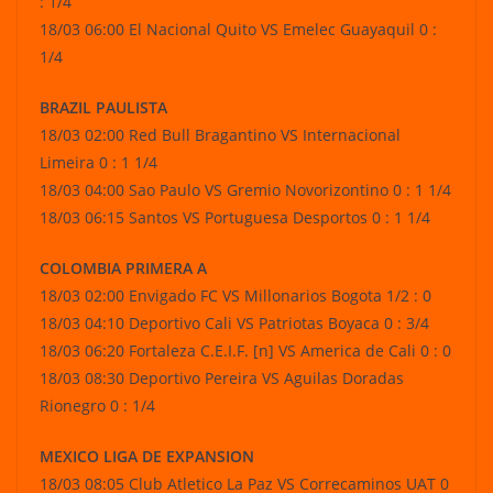
: 1/4
18/03 06:00 El Nacional Quito VS Emelec Guayaquil 0 :
1/4
BRAZIL PAULISTA
18/03 02:00 Red Bull Bragantino VS Internacional
Limeira 0 : 1 1/4
18/03 04:00 Sao Paulo VS Gremio Novorizontino 0 : 1 1/4
18/03 06:15 Santos VS Portuguesa Desportos 0 : 1 1/4
COLOMBIA PRIMERA A
18/03 02:00 Envigado FC VS Millonarios Bogota 1/2 : 0
18/03 04:10 Deportivo Cali VS Patriotas Boyaca 0 : 3/4
18/03 06:20 Fortaleza C.E.I.F. [n] VS America de Cali 0 : 0
18/03 08:30 Deportivo Pereira VS Aguilas Doradas
Rionegro 0 : 1/4
MEXICO LIGA DE EXPANSION
18/03 08:05 Club Atletico La Paz VS Correcaminos UAT 0