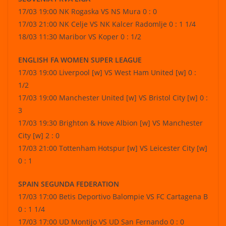
17/03 19:00 NK Rogaska VS NS Mura 0 : 0
17/03 21:00 NK Celje VS NK Kalcer Radomlje 0 : 1 1/4
18/03 11:30 Maribor VS Koper 0 : 1/2
ENGLISH FA WOMEN SUPER LEAGUE
17/03 19:00 Liverpool [w] VS West Ham United [w] 0 :
1/2
17/03 19:00 Manchester United [w] VS Bristol City [w] 0 :
3
17/03 19:30 Brighton & Hove Albion [w] VS Manchester
City [w] 2 : 0
17/03 21:00 Tottenham Hotspur [w] VS Leicester City [w]
0 : 1
SPAIN SEGUNDA FEDERATION
17/03 17:00 Betis Deportivo Balompie VS FC Cartagena B
0 : 1 1/4
17/03 17:00 UD Montijo VS UD San Fernando 0 : 0