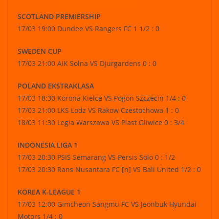
SCOTLAND PREMIERSHIP
17/03 19:00 Dundee VS Rangers FC 1 1/2 : 0
SWEDEN CUP
17/03 21:00 AIK Solna VS Djurgardens 0 : 0
POLAND EKSTRAKLASA
17/03 18:30 Korona Kielce VS Pogon Szczecin 1/4 : 0
17/03 21:00 LKS Lodz VS Rakow Czestochowa 1 : 0
18/03 11:30 Legia Warszawa VS Piast Gliwice 0 : 3/4
INDONESIA LIGA 1
17/03 20:30 PSIS Semarang VS Persis Solo 0 : 1/2
17/03 20:30 Rans Nusantara FC [n] VS Bali United 1/2 : 0
KOREA K-LEAGUE 1
17/03 12:00 Gimcheon Sangmu FC VS Jeonbuk Hyundai
Motors 1/4 : 0