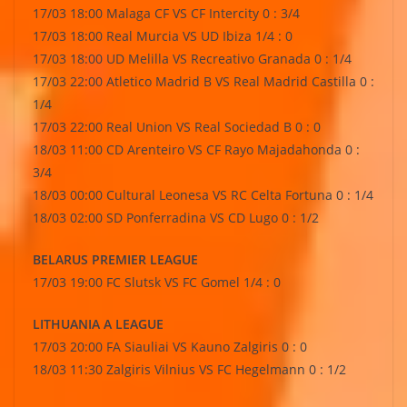
17/03 18:00 Malaga CF VS CF Intercity 0 : 3/4
17/03 18:00 Real Murcia VS UD Ibiza 1/4 : 0
17/03 18:00 UD Melilla VS Recreativo Granada 0 : 1/4
17/03 22:00 Atletico Madrid B VS Real Madrid Castilla 0 :
1/4
17/03 22:00 Real Union VS Real Sociedad B 0 : 0
18/03 11:00 CD Arenteiro VS CF Rayo Majadahonda 0 :
3/4
18/03 00:00 Cultural Leonesa VS RC Celta Fortuna 0 : 1/4
18/03 02:00 SD Ponferradina VS CD Lugo 0 : 1/2
BELARUS PREMIER LEAGUE
17/03 19:00 FC Slutsk VS FC Gomel 1/4 : 0
LITHUANIA A LEAGUE
17/03 20:00 FA Siauliai VS Kauno Zalgiris 0 : 0
18/03 11:30 Zalgiris Vilnius VS FC Hegelmann 0 : 1/2