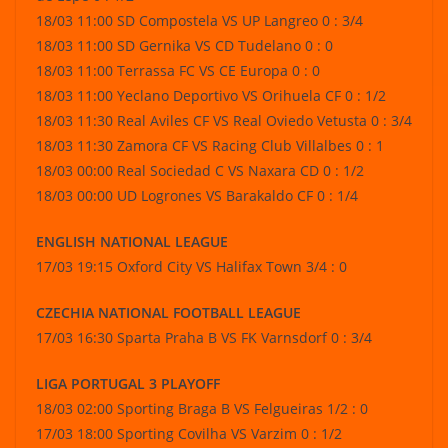
18/03 11:00 SD Compostela VS UP Langreo 0 : 3/4
18/03 11:00 SD Gernika VS CD Tudelano 0 : 0
18/03 11:00 Terrassa FC VS CE Europa 0 : 0
18/03 11:00 Yeclano Deportivo VS Orihuela CF 0 : 1/2
18/03 11:30 Real Aviles CF VS Real Oviedo Vetusta 0 : 3/4
18/03 11:30 Zamora CF VS Racing Club Villalbes 0 : 1
18/03 00:00 Real Sociedad C VS Naxara CD 0 : 1/2
18/03 00:00 UD Logrones VS Barakaldo CF 0 : 1/4
ENGLISH NATIONAL LEAGUE
17/03 19:15 Oxford City VS Halifax Town 3/4 : 0
CZECHIA NATIONAL FOOTBALL LEAGUE
17/03 16:30 Sparta Praha B VS FK Varnsdorf 0 : 3/4
LIGA PORTUGAL 3 PLAYOFF
18/03 02:00 Sporting Braga B VS Felgueiras 1/2 : 0
17/03 18:00 Sporting Covilha VS Varzim 0 : 1/2