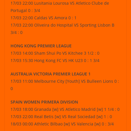
17/03 22:00 Lusitania Lourosa VS Atletico Clube de
Portugal 0 : 3/4
17/03 22:00 Caldas VS Amora 0 : 1
17/03 22:00 Oliveira do Hospital VS Sporting Lisbon B
3/4 : 0
HONG KONG PREMIER LEAGUE
17/03 14:00 Sham Shui Po VS Kitchee 3 1/2 : 0
17/03 15:30 Hong Kong FC VS HK U23 0 : 1 3/4
AUSTRALIA VICTORIA PREMIER LEAGUE 1
17/03 11:00 Melbourne City [Youth] VS Bulleen Lions 0 :
0
SPAIN WOMEN PRIMERA DIVISION
17/03 18:00 Granada [w] VS Atletico Madrid [w] 1 1/4 : 0
17/03 22:00 Real Betis [w] VS Real Sociedad [w] 1 : 0
18/03 00:00 Athletic Bilbao [w] VS Valencia [w] 0 : 3/4