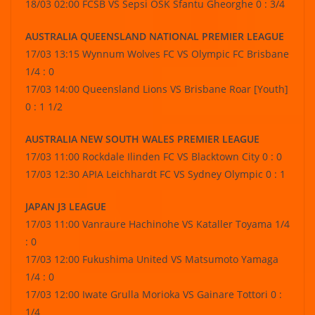
18/03 02:00 FCSB VS Sepsi OSK Sfantu Gheorghe 0 : 3/4
AUSTRALIA QUEENSLAND NATIONAL PREMIER LEAGUE
17/03 13:15 Wynnum Wolves FC VS Olympic FC Brisbane
1/4 : 0
17/03 14:00 Queensland Lions VS Brisbane Roar [Youth]
0 : 1 1/2
AUSTRALIA NEW SOUTH WALES PREMIER LEAGUE
17/03 11:00 Rockdale Ilinden FC VS Blacktown City 0 : 0
17/03 12:30 APIA Leichhardt FC VS Sydney Olympic 0 : 1
JAPAN J3 LEAGUE
17/03 11:00 Vanraure Hachinohe VS Kataller Toyama 1/4
: 0
17/03 12:00 Fukushima United VS Matsumoto Yamaga
1/4 : 0
17/03 12:00 Iwate Grulla Morioka VS Gainare Tottori 0 :
1/4