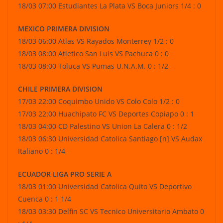
18/03 07:00 Estudiantes La Plata VS Boca Juniors 1/4 : 0
MEXICO PRIMERA DIVISION
18/03 06:00 Atlas VS Rayados Monterrey 1/2 : 0
18/03 08:00 Atletico San Luis VS Pachuca 0 : 0
18/03 08:00 Toluca VS Pumas U.N.A.M. 0 : 1/2
CHILE PRIMERA DIVISION
17/03 22:00 Coquimbo Unido VS Colo Colo 1/2 : 0
17/03 22:00 Huachipato FC VS Deportes Copiapo 0 : 1
18/03 04:00 CD Palestino VS Union La Calera 0 : 1/2
18/03 06:30 Universidad Catolica Santiago [n] VS Audax
Italiano 0 : 1/4
ECUADOR LIGA PRO SERIE A
18/03 01:00 Universidad Catolica Quito VS Deportivo
Cuenca 0 : 1 1/4
18/03 03:30 Delfin SC VS Tecnico Universitario Ambato 0