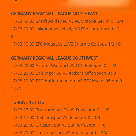
GERMANY REGIONAL LEAGUE NORTHEAST
17/03 19:30 Greifswalder FC VS FC Viktoria Berlin 0 : 3/4
17/03 19:00 Lokomotive Leipzig VS FSV Luckenwalde 0 :
0
17/03 19:30 ZFC Meuselwitz VS Energie Cottbus 1/2 : 0
GERMANY REGIONAL LEAGUE SOUTHWEST
17/03 20:00 Astoria Walldorf VS TSG Balingen 0 : 1/2
17/03 20:00 Bahlinger SC VS Kickers Offenbach 0 : 0
17/03 20:00 TSG Hoffenheim Am VS FSV Mainz 05 Am 0 :
1 1/4
TURKIYE 1ST LIG
17/03 17:30 Erzurumspor FK VS Tuzlaspor 0 : 1/2
17/03 17:30 Bodrumspor VS Boluspor 0 : 3/4
17/03 20:00 Giresunspor VS Sanliurfaspor 1 : 0
17/03 20:00 Umraniyespor VS Adanaspor 0 : 3/4