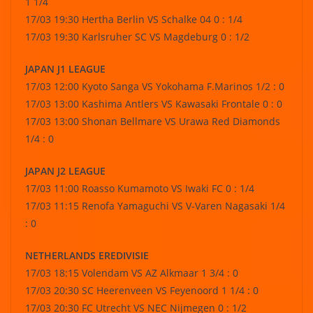
1 1/4
17/03 19:30 Hertha Berlin VS Schalke 04 0 : 1/4
17/03 19:30 Karlsruher SC VS Magdeburg 0 : 1/2
JAPAN J1 LEAGUE
17/03 12:00 Kyoto Sanga VS Yokohama F.Marinos 1/2 : 0
17/03 13:00 Kashima Antlers VS Kawasaki Frontale 0 : 0
17/03 13:00 Shonan Bellmare VS Urawa Red Diamonds
1/4 : 0
JAPAN J2 LEAGUE
17/03 11:00 Roasso Kumamoto VS Iwaki FC 0 : 1/4
17/03 11:15 Renofa Yamaguchi VS V-Varen Nagasaki 1/4
: 0
NETHERLANDS EREDIVISIE
17/03 18:15 Volendam VS AZ Alkmaar 1 3/4 : 0
17/03 20:30 SC Heerenveen VS Feyenoord 1 1/4 : 0
17/03 20:30 FC Utrecht VS NEC Nijmegen 0 : 1/2