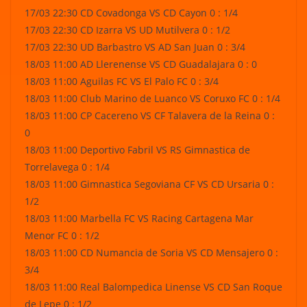
17/03 22:30 CD Covadonga VS CD Cayon 0 : 1/4
17/03 22:30 CD Izarra VS UD Mutilvera 0 : 1/2
17/03 22:30 UD Barbastro VS AD San Juan 0 : 3/4
18/03 11:00 AD Llerenense VS CD Guadalajara 0 : 0
18/03 11:00 Aguilas FC VS El Palo FC 0 : 3/4
18/03 11:00 Club Marino de Luanco VS Coruxo FC 0 : 1/4
18/03 11:00 CP Cacereno VS CF Talavera de la Reina 0 :
0
18/03 11:00 Deportivo Fabril VS RS Gimnastica de
Torrelavega 0 : 1/4
18/03 11:00 Gimnastica Segoviana CF VS CD Ursaria 0 :
1/2
18/03 11:00 Marbella FC VS Racing Cartagena Mar
Menor FC 0 : 1/2
18/03 11:00 CD Numancia de Soria VS CD Mensajero 0 :
3/4
18/03 11:00 Real Balompedica Linense VS CD San Roque
de Lepe 0 : 1/2