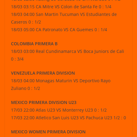
18/03 03:15 CA Mitre VS Colon de Santa Fe 0 : 1/4
18/03 04:00 San Martin Tucuman VS Estudiantes de
Caseros 0 : 1/2
18/03 05:00 CA Patronato VS CA Guemes 0 : 1/4
COLOMBIA PRIMERA B
18/03 03:00 Real Cundinamarca VS Boca Juniors de Cali
0 : 3/4
VENEZUELA PRIMERA DIVISION
18/03 04:00 Monagas Maturin VS Deportivo Rayo
Zuliano 0 : 1/2
MEXICO PRIMERA DIVISION U23
17/03 22:00 Atlas U23 VS Monterrey U23 0 : 1/2
17/03 22:00 Atletico San Luis U23 VS Pachuca U23 1/2 : 0
MEXICO WOMEN PRIMERA DIVISION