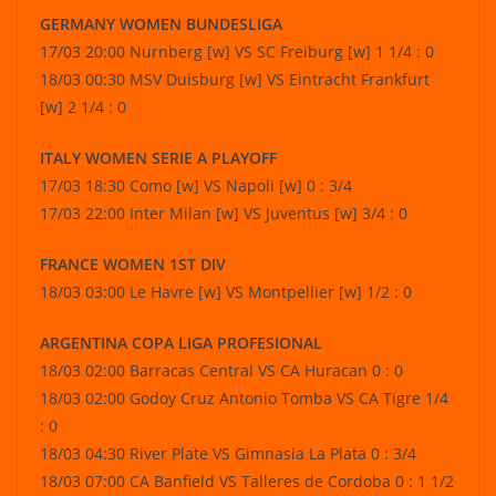
GERMANY WOMEN BUNDESLIGA
17/03 20:00 Nurnberg [w] VS SC Freiburg [w] 1 1/4 : 0
18/03 00:30 MSV Duisburg [w] VS Eintracht Frankfurt
[w] 2 1/4 : 0
ITALY WOMEN SERIE A PLAYOFF
17/03 18:30 Como [w] VS Napoli [w] 0 : 3/4
17/03 22:00 Inter Milan [w] VS Juventus [w] 3/4 : 0
FRANCE WOMEN 1ST DIV
18/03 03:00 Le Havre [w] VS Montpellier [w] 1/2 : 0
ARGENTINA COPA LIGA PROFESIONAL
18/03 02:00 Barracas Central VS CA Huracan 0 : 0
18/03 02:00 Godoy Cruz Antonio Tomba VS CA Tigre 1/4
: 0
18/03 04:30 River Plate VS Gimnasia La Plata 0 : 3/4
18/03 07:00 CA Banfield VS Talleres de Cordoba 0 : 1 1/2