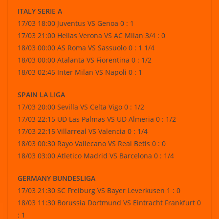
ITALY SERIE A
17/03 18:00 Juventus VS Genoa 0 : 1
17/03 21:00 Hellas Verona VS AC Milan 3/4 : 0
18/03 00:00 AS Roma VS Sassuolo 0 : 1 1/4
18/03 00:00 Atalanta VS Fiorentina 0 : 1/2
18/03 02:45 Inter Milan VS Napoli 0 : 1
SPAIN LA LIGA
17/03 20:00 Sevilla VS Celta Vigo 0 : 1/2
17/03 22:15 UD Las Palmas VS UD Almeria 0 : 1/2
17/03 22:15 Villarreal VS Valencia 0 : 1/4
18/03 00:30 Rayo Vallecano VS Real Betis 0 : 0
18/03 03:00 Atletico Madrid VS Barcelona 0 : 1/4
GERMANY BUNDESLIGA
17/03 21:30 SC Freiburg VS Bayer Leverkusen 1 : 0
18/03 11:30 Borussia Dortmund VS Eintracht Frankfurt 0
: 1