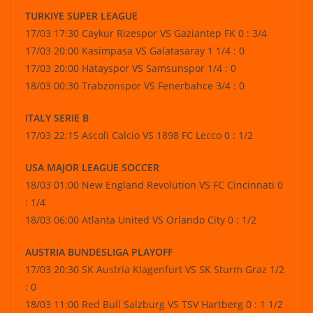
TURKIYE SUPER LEAGUE
17/03 17:30 Caykur Rizespor VS Gaziantep FK 0 : 3/4
17/03 20:00 Kasimpasa VS Galatasaray 1 1/4 : 0
17/03 20:00 Hatayspor VS Samsunspor 1/4 : 0
18/03 00:30 Trabzonspor VS Fenerbahce 3/4 : 0
ITALY SERIE B
17/03 22:15 Ascoli Calcio VS 1898 FC Lecco 0 : 1/2
USA MAJOR LEAGUE SOCCER
18/03 01:00 New England Revolution VS FC Cincinnati 0
: 1/4
18/03 06:00 Atlanta United VS Orlando City 0 : 1/2
AUSTRIA BUNDESLIGA PLAYOFF
17/03 20:30 SK Austria Klagenfurt VS SK Sturm Graz 1/2
: 0
18/03 11:00 Red Bull Salzburg VS TSV Hartberg 0 : 1 1/2