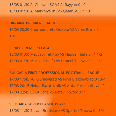
18/03 01:30 Al Gharafa SC VS Al Rayyan 0 : 0
18/03 01:30 Al Markhiya [n] VS Qatar SC 3/4 : 0
UKRAINE PREMIER LEAGUE
17/03 20:30 Chornomorets Odessa VS Veres Rivne 0 :
1/4
ISRAEL PREMIER LEAGUE
18/03 01:00 Maccabi Tel Aviv VS Hapoel Haifa 0 : 1 1/2
18/03 01:30 Maccabi Haifa VS Hapoel Tel Aviv 0 : 1 1/2
BULGARIA FIRST PROFESSIONAL FOOTBALL LEAGUE
17/03 17:45 FC Krumovgrad VS Pirin Blagoevgrad 0 : 3/4
17/03 20:15 Hebar Pazardzhik VS Arda Kardzhali 1/4 : 0
17/03 22:45 CSKA Sofia VS Botev Plovdiv 0 : 1
SLOVAKIA SUPER LEAGUE PLAYOFF
18/03 11:30 Slovan Bratislava VS Spartak Trnava 0 : 3/4