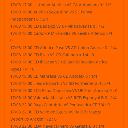
17/03 17:30 La Union Atletico VS CA Antoniano 0 : 1/2
17/03 18:00 Atletico Saguntino VS SE Penya
Independent 0 : 3/4
17/03 18:00 CD Badajoz VS CF Villanovense 0 : 1/2
17/03 18:00 Cadiz CF Mirandilla VS Sevilla Atletico 3/4 :
0
17/03 18:00 CD Atletico Paso VS AD Union Adarve 0 : 1/4
17/03 18:00 CD Brea VS CD Calahorra 1/4 : 0
17/03 18:00 CD Illescas VS UD San Sebastian de los
Reyes 1/4 : 0
17/03 18:00 CE Manresa VS CE Andratx 0 : 1/4
17/03 18:00 Lleida Esportiu VS SD Formentera 0 : 3/4
17/03 18:00 SCR Pena Deportiva VS UE Sant Andreu 0 : 0
17/03 18:00 Valencia Mestalla VS RCD Espanyol B 0 : 1/4
17/03 22:00 Rayo Cantabria VS Pontevedra CF 3/4 : 0
17/03 22:00 CD Valle de Egues VS Real Zaragoza
Deportivo Aragon 1/2 : 0
17/03 22:30 CDA Navalcarnero VS Getafe B 0 : 1/4