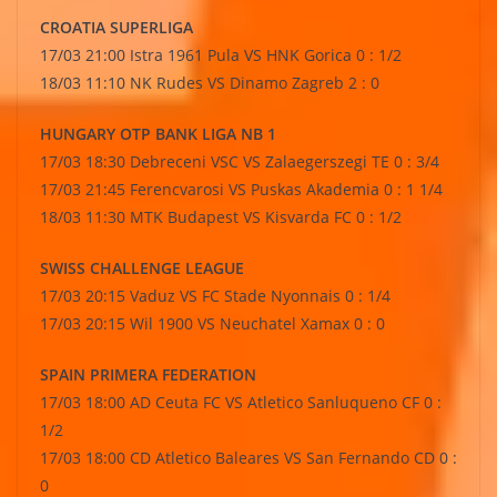
CROATIA SUPERLIGA
17/03 21:00 Istra 1961 Pula VS HNK Gorica 0 : 1/2
18/03 11:10 NK Rudes VS Dinamo Zagreb 2 : 0
HUNGARY OTP BANK LIGA NB 1
17/03 18:30 Debreceni VSC VS Zalaegerszegi TE 0 : 3/4
17/03 21:45 Ferencvarosi VS Puskas Akademia 0 : 1 1/4
18/03 11:30 MTK Budapest VS Kisvarda FC 0 : 1/2
SWISS CHALLENGE LEAGUE
17/03 20:15 Vaduz VS FC Stade Nyonnais 0 : 1/4
17/03 20:15 Wil 1900 VS Neuchatel Xamax 0 : 0
SPAIN PRIMERA FEDERATION
17/03 18:00 AD Ceuta FC VS Atletico Sanluqueno CF 0 :
1/2
17/03 18:00 CD Atletico Baleares VS San Fernando CD 0 :
0