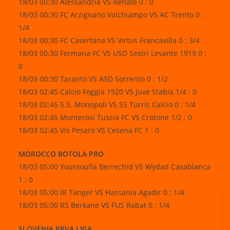
18/03 00:30 Alessandria VS Renate 0 : 0
18/03 00:30 FC Arzignano Valchiampo VS AC Trento 0 :
1/4
18/03 00:30 FC Casertana VS Virtus Francavilla 0 : 3/4
18/03 00:30 Fermana FC VS USD Sestri Levante 1919 0 :
0
18/03 00:30 Taranto VS ASD Sorrento 0 : 1/2
18/03 02:45 Calcio Foggia 1920 VS Juve Stabia 1/4 : 0
18/03 02:45 S.S. Monopoli VS SS Turris Calcio 0 : 1/4
18/03 02:45 Monterosi Tuscia FC VS Crotone 1/2 : 0
18/03 02:45 Vis Pesaro VS Cesena FC 1 : 0
MOROCCO BOTOLA PRO
18/03 05:00 Youssoufia Berrechid VS Wydad Casablanca
1 : 0
18/03 05:00 IR Tanger VS Hassania Agadir 0 : 1/4
18/03 05:00 RS Berkane VS FUS Rabat 0 : 1/4
SLOVENIA PRVA LIGA