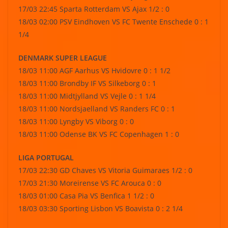
17/03 22:45 Sparta Rotterdam VS Ajax 1/2 : 0
18/03 02:00 PSV Eindhoven VS FC Twente Enschede 0 : 1
1/4
DENMARK SUPER LEAGUE
18/03 11:00 AGF Aarhus VS Hvidovre 0 : 1 1/2
18/03 11:00 Brondby IF VS Silkeborg 0 : 1
18/03 11:00 Midtjylland VS Vejle 0 : 1 1/4
18/03 11:00 Nordsjaelland VS Randers FC 0 : 1
18/03 11:00 Lyngby VS Viborg 0 : 0
18/03 11:00 Odense BK VS FC Copenhagen 1 : 0
LIGA PORTUGAL
17/03 22:30 GD Chaves VS Vitoria Guimaraes 1/2 : 0
17/03 21:30 Moreirense VS FC Arouca 0 : 0
18/03 01:00 Casa Pia VS Benfica 1 1/2 : 0
18/03 03:30 Sporting Lisbon VS Boavista 0 : 2 1/4