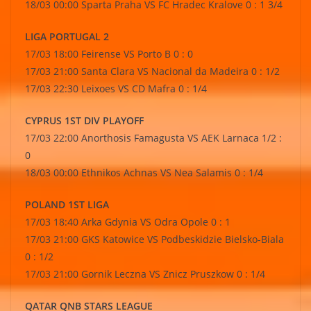
18/03 00:00 Sparta Praha VS FC Hradec Kralove 0 : 1 3/4
LIGA PORTUGAL 2
17/03 18:00 Feirense VS Porto B 0 : 0
17/03 21:00 Santa Clara VS Nacional da Madeira 0 : 1/2
17/03 22:30 Leixoes VS CD Mafra 0 : 1/4
CYPRUS 1ST DIV PLAYOFF
17/03 22:00 Anorthosis Famagusta VS AEK Larnaca 1/2 :
0
18/03 00:00 Ethnikos Achnas VS Nea Salamis 0 : 1/4
POLAND 1ST LIGA
17/03 18:40 Arka Gdynia VS Odra Opole 0 : 1
17/03 21:00 GKS Katowice VS Podbeskidzie Bielsko-Biala
0 : 1/2
17/03 21:00 Gornik Leczna VS Znicz Pruszkow 0 : 1/4
QATAR QNB STARS LEAGUE