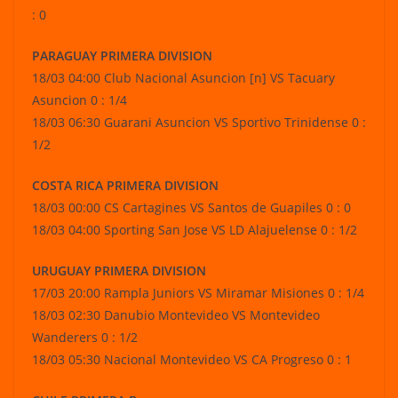
: 0
PARAGUAY PRIMERA DIVISION
18/03 04:00 Club Nacional Asuncion [n] VS Tacuary
Asuncion 0 : 1/4
18/03 06:30 Guarani Asuncion VS Sportivo Trinidense 0 :
1/2
COSTA RICA PRIMERA DIVISION
18/03 00:00 CS Cartagines VS Santos de Guapiles 0 : 0
18/03 04:00 Sporting San Jose VS LD Alajuelense 0 : 1/2
URUGUAY PRIMERA DIVISION
17/03 20:00 Rampla Juniors VS Miramar Misiones 0 : 1/4
18/03 02:30 Danubio Montevideo VS Montevideo
Wanderers 0 : 1/2
18/03 05:30 Nacional Montevideo VS CA Progreso 0 : 1