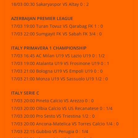
18/03 00:30 Sakaryaspor VS Altay 0 : 2
AZERBAIJAN PREMIER LEAGUE
17/03 19:00 Turan Tovuz VS Qarabag FK 1 : 0
17/03 22:00 Sumgayit FK VS Sabah FK 3/4 : 0
ITALY PRIMAVERA 1 CHAMPIONSHIP
17/03 16:45 AC Milan U19 VS Lazio U19 0 : 1/2
17/03 19:00 Atalanta U19 VS Frosinone U19 0 : 1
17/03 21:00 Bologna U19 VS Empoli U19 0 : 0
17/03 21:00 Monza U19 VS Sassuolo U19 1/2 : 0
ITALY SERIE C
17/03 20:00 Pineto Calcio VS Arezzo 0 : 0
17/03 20:00 Olbia Calcio VS US Recanatese 0 : 1/4
17/03 20:00 Pro Sesto VS Triestina 1/2 : 0
17/03 20:00 Ancona-Matelica VS Torres Calcio 1/4 : 0
17/03 22:15 Gubbio VS Perugia 0 : 1/4