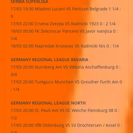
SERBIA SUPERLIGA
17/03 19:30 Mladost Lucani VS Partizan Belgrade 1 1/4 :
0
17/03 22:00 Crvena Zvezda VS Radnicki 1923 0 : 2 1/4
18/03 00:00 FK Zeleznicar Pancevo VS Javor Ivanjica 0 :
1/4
18/03 02:00 Napredak Krusevac VS Radnicki Nis 0 : 1/4
GERMANY REGIONAL LEAGUE BAVARIA
17/03 20:00 Nurnberg Am VS Viktoria Aschaffenburg 0 :
3/4
17/03 20:00 Turkgucu Munchen VS Greuther Furth Am 0
: 1/4
GERMANY REGIONAL LEAGUE NORTH
17/03 20:00 St. Pauli Am VS SC Weiche Flensburg 08 0 :
1/2
17/03 20:00 VfB Oldenburg VS SV Drochtersen / Assel 0 :
1/4