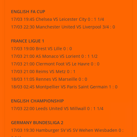
ENGLISH FA CUP
17/03 19:45 Chelsea VS Leicester City 0 : 1 1/4
17/03 22:30 Manchester United VS Liverpool 3/4 : 0
FRANCE LIGUE 1
17/03 19:00 Brest VS Lille 0 : 0
17/03 21:00 AS Monaco VS Lorient 0 : 1 1/2
17/03 21:00 Clermont Foot VS Le Havre 0 : 0
17/03 21:00 Reims VS Metz 0 : 1
18/03 11:05 Rennes VS Marseille 0 : 0
18/03 02:45 Montpellier VS Paris Saint Germain 1 : 0
ENGLISH CHAMPIONSHIP
17/03 22:00 Leeds United VS Millwall 0 : 1 1/4
GERMANY BUNDESLIGA 2
17/03 19:30 Hamburger SV VS SV Wehen Wiesbaden 0 :