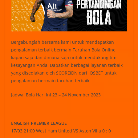
Bergabunglah bersama kami untuk mendapatkan
pengalaman terbaik bermain Taruhan Bola Online
kapan saja dan dimana saja untuk mendukung tim
kesayangan Anda. Dapatkan berbagai layanan terbaik
yang disediakan oleh SCOREIDN dari IOSBET untuk
pengalaman bermain taruhan terbaik.
Jadwal Bola Hari Ini 23 – 24 November 2023
ENGLISH PREMIER LEAGUE
17/03 21:00 West Ham United VS Aston Villa 0 : 0