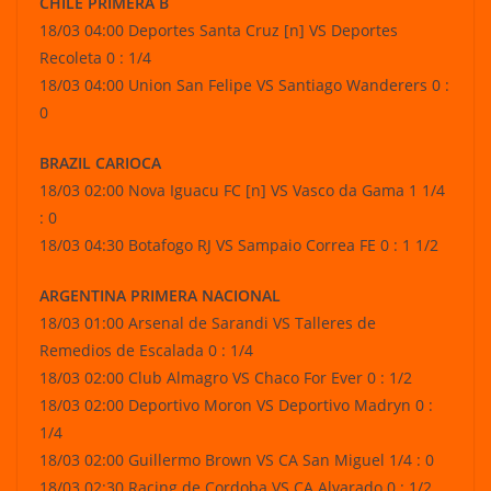
CHILE PRIMERA B
18/03 04:00 Deportes Santa Cruz [n] VS Deportes
Recoleta 0 : 1/4
18/03 04:00 Union San Felipe VS Santiago Wanderers 0 :
0
BRAZIL CARIOCA
18/03 02:00 Nova Iguacu FC [n] VS Vasco da Gama 1 1/4
: 0
18/03 04:30 Botafogo RJ VS Sampaio Correa FE 0 : 1 1/2
ARGENTINA PRIMERA NACIONAL
18/03 01:00 Arsenal de Sarandi VS Talleres de
Remedios de Escalada 0 : 1/4
18/03 02:00 Club Almagro VS Chaco For Ever 0 : 1/2
18/03 02:00 Deportivo Moron VS Deportivo Madryn 0 :
1/4
18/03 02:00 Guillermo Brown VS CA San Miguel 1/4 : 0
18/03 02:30 Racing de Cordoba VS CA Alvarado 0 : 1/2