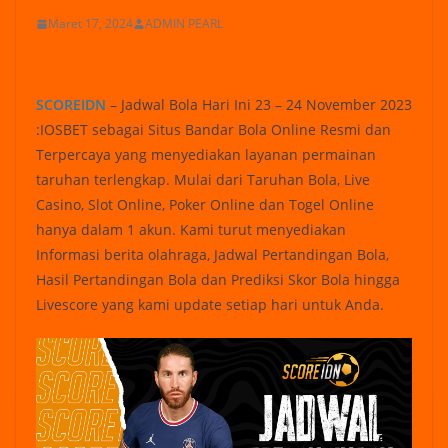
Maret 17, 2024
ADMIN PEARL
SCOREIDN
– Jadwal Bola Hari Ini 23 – 24 November 2023
:IOSBET sebagai Situs Bandar Bola Online Resmi dan
Terpercaya yang menyediakan layanan permainan
taruhan terlengkap. Mulai dari Taruhan Bola, Live
Casino, Slot Online, Poker Online dan Togel Online
hanya dalam 1 akun. Kami turut menyediakan
Informasi berita olahraga, Jadwal Pertandingan Bola,
Hasil Pertandingan Bola dan Prediksi Skor Bola hingga
Livescore yang kami update setiap hari untuk Anda.