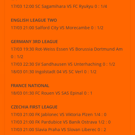
17/03 12:00 SC Sagamihara VS FC Ryukyu 0 : 1/4
ENGLISH LEAGUE TWO
17/03 21:00 Salford City VS Morecambe 0 : 1/2
GERMANY 3RD LEAGUE
17/03 19:30 Rot-Weiss Essen VS Borussia Dortmund Am
0 : 1/2
17/03 22:30 SV Sandhausen VS Unterhaching 0 : 1/2
18/03 01:30 Ingolstadt 04 VS SC Verl 0 : 1/2
FRANCE NATIONAL
18/03 01:30 FC Rouen VS SAS Epinal 0 : 1
CZECHIA FIRST LEAGUE
17/03 21:00 FK Jablonec VS Viktoria Plzen 1/4 : 0
17/03 21:00 FK Pardubice VS Banik Ostrava 1/2 : 0
17/03 21:00 Slavia Praha VS Slovan Liberec 0 : 2