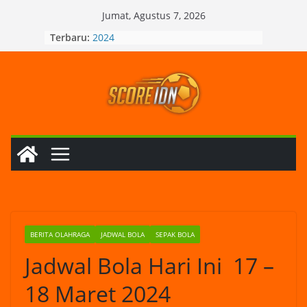
Skip
Jumat, Agustus 7, 2026
to
Terbaru:
Prediksi Bola Hari Ini 25– 26 APRIL
content
2024
Jadwal Bola Hari Ini 25– 26 APRIL
2024
MU Menang Sih, tapi Masih Banyak
Negatifnya, Ujar Erik ten Hag
Xavi Hernandez Putuskan Tetap
Tukangi Barcelona di Musim Depan
Liverpool Dihabisi Everton Karena
Itu Jurgen Klopp Minta Kepada
Suporter The Reds
BERITA OLAHRAGA
JADWAL BOLA
SEPAK BOLA
Jadwal Bola Hari Ini 17 –
18 Maret 2024