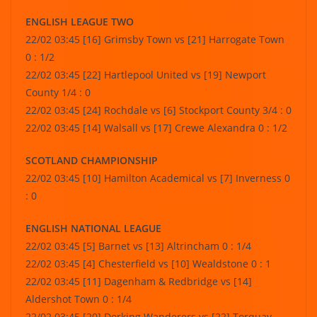
ENGLISH LEAGUE TWO
22/02 03:45 [16] Grimsby Town vs [21] Harrogate Town
0 : 1/2
22/02 03:45 [22] Hartlepool United vs [19] Newport
County 1/4 : 0
22/02 03:45 [24] Rochdale vs [6] Stockport County 3/4 : 0
22/02 03:45 [14] Walsall vs [17] Crewe Alexandra 0 : 1/2
SCOTLAND CHAMPIONSHIP
22/02 03:45 [10] Hamilton Academical vs [7] Inverness 0
: 0
ENGLISH NATIONAL LEAGUE
22/02 03:45 [5] Barnet vs [13] Altrincham 0 : 1/4
22/02 03:45 [4] Chesterfield vs [10] Wealdstone 0 : 1
22/02 03:45 [11] Dagenham & Redbridge vs [14]
Aldershot Town 0 : 1/4
22/02 03:45 [20] Dorking Wanderers vs [22] Torquay