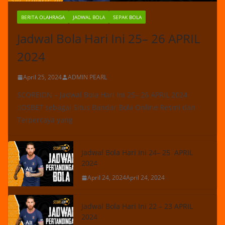
BERITA OLAHRAGA
JADWAL BOLA
SEPAK BOLA
Jadwal Bola Hari Ini 25– 26 APRIL
2024
April 25, 2024
ADMIN PEARL
SCOREIDN – Jadwal Bola Hari Ini 25– 26 APRIL 2024
:IOSBET sebagai Situs Bandar Bola Online Resmi dan
Terpercaya yang
Jadwal Bola Hari Ini 24– 25 APRIL
2024
April 24, 2024
April 24, 2024
Jadwal Bola Hari Ini 22 – 23 APRIL
2024