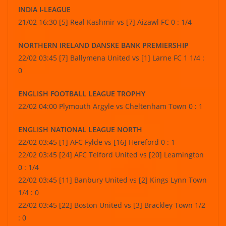
INDIA I-LEAGUE
21/02 16:30 [5] Real Kashmir vs [7] Aizawl FC 0 : 1/4
NORTHERN IRELAND DANSKE BANK PREMIERSHIP
22/02 03:45 [7] Ballymena United vs [1] Larne FC 1 1/4 :
0
ENGLISH FOOTBALL LEAGUE TROPHY
22/02 04:00 Plymouth Argyle vs Cheltenham Town 0 : 1
ENGLISH NATIONAL LEAGUE NORTH
22/02 03:45 [1] AFC Fylde vs [16] Hereford 0 : 1
22/02 03:45 [24] AFC Telford United vs [20] Leamington
0 : 1/4
22/02 03:45 [11] Banbury United vs [2] Kings Lynn Town
1/4 : 0
22/02 03:45 [22] Boston United vs [3] Brackley Town 1/2
: 0