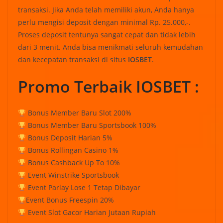
transaksi. Jika Anda telah memiliki akun, Anda hanya
perlu mengisi deposit dengan minimal Rp. 25.000,-.
Proses deposit tentunya sangat cepat dan tidak lebih
dari 3 menit. Anda bisa menikmati seluruh kemudahan
dan kecepatan transaksi di situs
IOSBET
.
Promo Terbaik IOSBET :
Bonus Member Baru Slot 200%
Bonus Member Baru Sportsbook 100%
Bonus Deposit Harian 5%
Bonus Rollingan Casino 1%
Bonus Cashback Up To 10%
Event Winstrike Sportsbook
Event Parlay Lose 1 Tetap Dibayar
Event Bonus Freespin 20%
Event Slot Gacor Harian Jutaan Rupiah