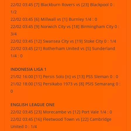
22/02 03:45 [7] Blackburn Rovers vs [23] Blackpool 0 :
1/2
22/02 03:45 [6] Millwall vs [1] Burnley 1/4 : 0
22/02 03:45 [9] Norwich City vs [18] Birmingham City 0 :
3/4
22/02 03:45 [12] Swansea City vs [19] Stoke City 0 : 1/4
22/02 03:45 [21] Rotherham United vs [5] Sunderland
1/4 : 0
INDONESIA LIGA 1
21/02 16:00 [11] Persis Solo [n] vs [13] PSS Sleman 0 : 0
21/02 18:00 [15] Persikabo 1973 vs [8] PSIS Semarang 0 :
0
ENGLISH LEAGUE ONE
22/02 03:45 [23] Morecambe vs [12] Port Vale 1/4 : 0
22/02 03:45 [16] Fleetwood Town vs [22] Cambridge
United 0 : 1/4