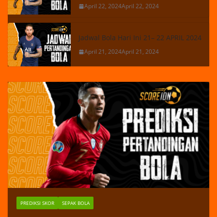
April 22, 2024
April 22, 2024
Jadwal Bola Hari Ini 21– 22 APRIL 2024
April 21, 2024
April 21, 2024
PREDIKSI SKOR
SEPAK BOLA