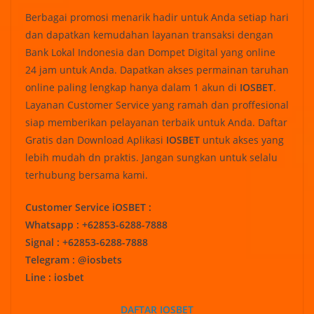
Berbagai promosi menarik hadir untuk Anda setiap hari
dan dapatkan kemudahan layanan transaksi dengan
Bank Lokal Indonesia dan Dompet Digital yang online
24 jam untuk Anda. Dapatkan akses permainan taruhan
online paling lengkap hanya dalam 1 akun di
IOSBET
.
Layanan Customer Service yang ramah dan proffesional
siap memberikan pelayanan terbaik untuk Anda. Daftar
Gratis dan Download Aplikasi
IOSBET
untuk akses yang
lebih mudah dn praktis. Jangan sungkan untuk selalu
terhubung bersama kami.
Customer Service iOSBET :
Whatsapp : +62853-6288-7888
Signal : +62853-6288-7888
Telegram : @iosbets
Line : iosbet
DAFTAR IOSBET