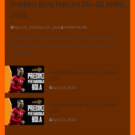
Prediksi Bola Hari Ini 25– 26 APRIL
2024
April 25, 2024
April 25, 2024
ADMIN PEARL
SCOREIDN – Prediksi Bola Hari Ini 25– 26 APRIL 2024 :
IOSBET sebagai Situs Bandar Bola Online Resmi dan
Terpercaya
Prediksi Bola Hari Ini 24 – 25 APRIL
2024
April 24, 2024
Prediksi Bola Hari Ini 22 – 23 APRIL
2024
April 22, 2024