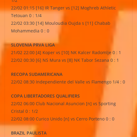
1/2
22/02 01:15 [16] IR Tanger vs [12] Moghreb Athletic
Tetouan 0 : 1/4
22/02 03:30 [14] Mouloudia Oujda s [11] Chabab
Mohammedia 0 : 0
SLOVENIA PRVA LIGA
21/02 22:00 [4] Koper vs [10] NK Kalcer Radomlje 0 : 1
22/02 00:30 [6] NS Mura vs [8] NK Tabor Sezana 0 : 1
RECOPA SUDAMERICANA
22/02 08:30 Independiente del Valle vs Flamengo 1/4 : 0
COPA LIBERTADORES QUALIFIERS
22/02 06:00 Club Nacional Asuncion [n] vs Sporting
Cristal 0 : 1/2
22/02 08:00 Curico Unido [n] vs Cerro Porteno 0 : 0
BRAZIL PAULISTA