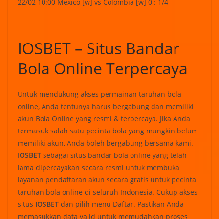
22/02 10:00 Mexico [w] vs Colombia [w] 0 : 1/4
IOSBET – Situs Bandar
Bola Online Terpercaya
Untuk mendukung akses permainan taruhan bola
online, Anda tentunya harus bergabung dan memiliki
akun Bola Online yang resmi & terpercaya. Jika Anda
termasuk salah satu pecinta bola yang mungkin belum
memiliki akun, Anda boleh bergabung bersama kami.
IOSBET
sebagai situs bandar bola online yang telah
lama dipercayakan secara resmi untuk membuka
layanan pendaftaran akun secara gratis untuk pecinta
taruhan bola online di seluruh Indonesia. Cukup akses
situs
IOSBET
dan pilih menu Daftar. Pastikan Anda
memasukkan data valid untuk memudahkan proses