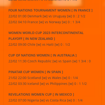
FOUR NATIONS TOURNAMENT WOMEN [ IN FRANCE ]
22/02 01:00 Denmark [w] vs Uruguay [w] 0 : 2 1/2
22/02 04:10 France [w] vs Norway [w] 0 : 1 3/4
WOMEN WORLD CUP 2023 INTERCONTINENTAL
PLAYOFF [ IN NEW ZEALAND ]
22/02 09:00 Chile [w] vs Haiti [w] 0 : 1/2
CUP OF NATIONS WOMEN [ IN AUSTRALIA ]
22/02 11:30 Czech Republic [w] vs Spain [w] 1 3/4 : 0
PINATAR CUP WOMEN [ IN SPAIN ]
21/02 22:00 Scotland [w] vs Wales [w] 0 : 1/4
22/02 03:30 Iceland [w] vs Philippines [w] 0 : 1 1/2
REVELATIONS WOMEN CUP [ IN MEXICO ]
22/02 07:00 Nigeria [w] vs Costa Rica [w] 0 : 1/4