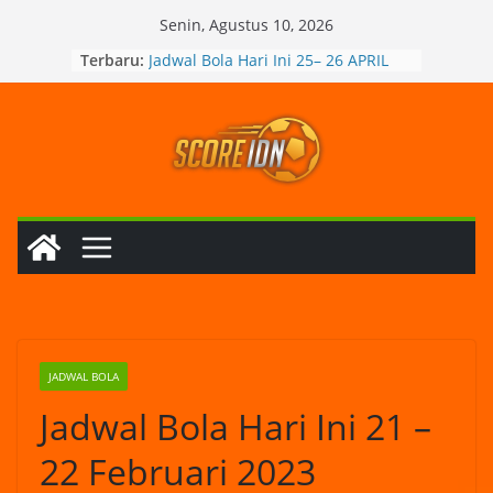
Skip
Senin, Agustus 10, 2026
to
Terbaru:
Jadwal Bola Hari Ini 25– 26 APRIL
content
2024
MU Menang Sih, tapi Masih Banyak
Negatifnya, Ujar Erik ten Hag
Xavi Hernandez Putuskan Tetap
Tukangi Barcelona di Musim Depan
Liverpool Dihabisi Everton Karena
Itu Jurgen Klopp Minta Kepada
Suporter The Reds
Prediksi Bola Hari Ini 25– 26 APRIL
2024
JADWAL BOLA
Jadwal Bola Hari Ini 21 –
22 Februari 2023