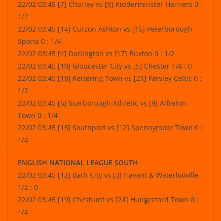
22/02 03:45 [7] Chorley vs [8] Kidderminster Harriers 0 :
1/2
22/02 03:45 [14] Curzon Ashton vs [15] Peterborough
Sports 0 : 1/4
22/02 03:45 [4] Darlington vs [17] Buxton 0 : 1/2
22/02 03:45 [10] Gloucester City vs [5] Chester 1/4 : 0
22/02 03:45 [18] Kettering Town vs [21] Farsley Celtic 0 :
1/2
22/02 03:45 [6] Scarborough Athletic vs [9] Alfreton
Town 0 : 1/4
22/02 03:45 [13] Southport vs [12] Spennymoor Town 0 :
1/4
ENGLISH NATIONAL LEAGUE SOUTH
22/02 03:45 [12] Bath City vs [3] Havant & Waterlooville
1/2 : 0
22/02 03:45 [19] Cheshunt vs [24] Hungerford Town 0 :
1/4