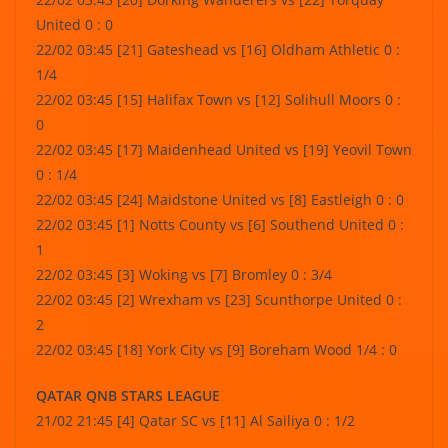
United 0 : 0
22/02 03:45 [21] Gateshead vs [16] Oldham Athletic 0 :
1/4
22/02 03:45 [15] Halifax Town vs [12] Solihull Moors 0 :
0
22/02 03:45 [17] Maidenhead United vs [19] Yeovil Town
0 : 1/4
22/02 03:45 [24] Maidstone United vs [8] Eastleigh 0 : 0
22/02 03:45 [1] Notts County vs [6] Southend United 0 :
1
22/02 03:45 [3] Woking vs [7] Bromley 0 : 3/4
22/02 03:45 [2] Wrexham vs [23] Scunthorpe United 0 :
2
22/02 03:45 [18] York City vs [9] Boreham Wood 1/4 : 0
QATAR QNB STARS LEAGUE
21/02 21:45 [4] Qatar SC vs [11] Al Sailiya 0 : 1/2