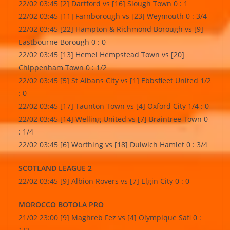
22/02 03:45 [2] Dartford vs [16] Slough Town 0 : 1
22/02 03:45 [11] Farnborough vs [23] Weymouth 0 : 3/4
22/02 03:45 [22] Hampton & Richmond Borough vs [9]
Eastbourne Borough 0 : 0
22/02 03:45 [13] Hemel Hempstead Town vs [20]
Chippenham Town 0 : 1/2
22/02 03:45 [5] St Albans City vs [1] Ebbsfleet United 1/2
: 0
22/02 03:45 [17] Taunton Town vs [4] Oxford City 1/4 : 0
22/02 03:45 [14] Welling United vs [7] Braintree Town 0
: 1/4
22/02 03:45 [6] Worthing vs [18] Dulwich Hamlet 0 : 3/4
SCOTLAND LEAGUE 2
22/02 03:45 [9] Albion Rovers vs [7] Elgin City 0 : 0
MOROCCO BOTOLA PRO
21/02 23:00 [9] Maghreb Fez vs [4] Olympique Safi 0 :