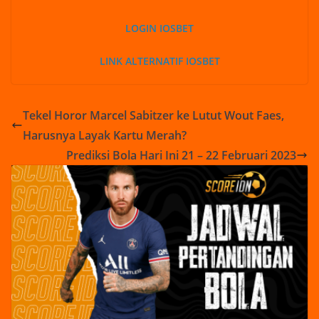
LOGIN IOSBET
LINK ALTERNATIF IOSBET
Tekel Horor Marcel Sabitzer ke Lutut Wout Faes,
Harusnya Layak Kartu Merah?
Prediksi Bola Hari Ini 21 – 22 Februari 2023