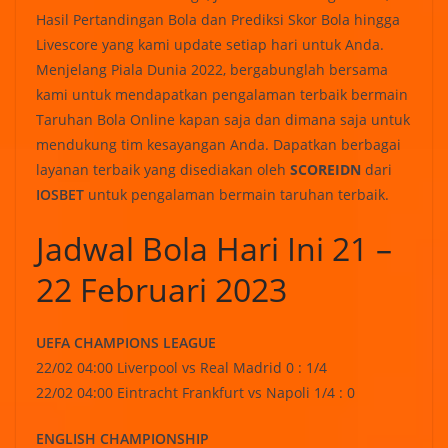
Hasil Pertandingan Bola dan Prediksi Skor Bola hingga
Livescore yang kami update setiap hari untuk Anda.
Menjelang Piala Dunia 2022, bergabunglah bersama
kami untuk mendapatkan pengalaman terbaik bermain
Taruhan Bola Online kapan saja dan dimana saja untuk
mendukung tim kesayangan Anda. Dapatkan berbagai
layanan terbaik yang disediakan oleh
SCOREIDN
dari
IOSBET
untuk pengalaman bermain taruhan terbaik.
Jadwal Bola Hari Ini 21 –
22 Februari 2023
UEFA CHAMPIONS LEAGUE
22/02 04:00 Liverpool vs Real Madrid 0 : 1/4
22/02 04:00 Eintracht Frankfurt vs Napoli 1/4 : 0
ENGLISH CHAMPIONSHIP