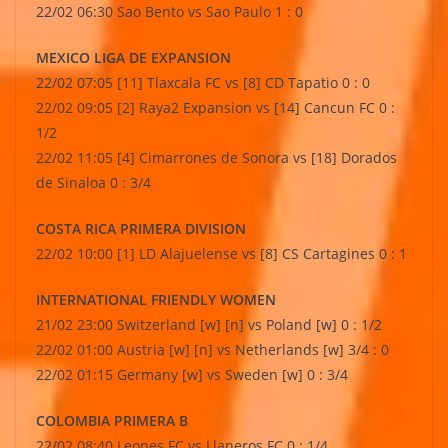
22/02 06:30 Sao Bento vs Sao Paulo 1 : 0
MEXICO LIGA DE EXPANSION
22/02 07:05 [11] Tlaxcala FC vs [8] CD Tapatio 0 : 0
22/02 09:05 [2] Raya2 Expansion vs [14] Cancun FC 0 :
1/2
22/02 11:05 [4] Cimarrones de Sonora vs [18] Dorados
de Sinaloa 0 : 3/4
COSTA RICA PRIMERA DIVISION
22/02 10:00 [1] LD Alajuelense vs [8] CS Cartagines 0 : 1
INTERNATIONAL FRIENDLY WOMEN
21/02 23:00 Switzerland [w] [n] vs Poland [w] 0 : 1/2
22/02 01:00 Austria [w] [n] vs Netherlands [w] 3/4 : 0
22/02 01:15 Germany [w] vs Sweden [w] 0 : 3/4
COLOMBIA PRIMERA B
22/02 08:40 Leones FC vs Llaneros FC 0 : 1/4