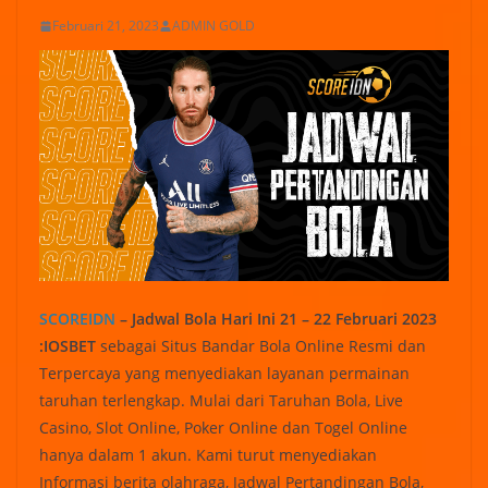
Februari 21, 2023
ADMIN GOLD
SCOREIDN
– Jadwal Bola Hari Ini 21 – 22 Februari 2023
:IOSBET
sebagai Situs Bandar Bola Online Resmi dan
Terpercaya yang menyediakan layanan permainan
taruhan terlengkap. Mulai dari Taruhan Bola, Live
Casino, Slot Online, Poker Online dan Togel Online
hanya dalam 1 akun. Kami turut menyediakan
Informasi berita olahraga, Jadwal Pertandingan Bola,