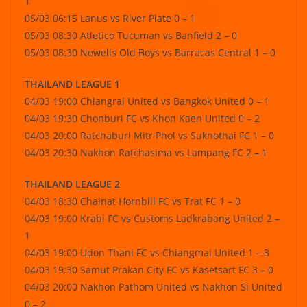
1
05/03 06:15 Lanus vs River Plate 0 – 1
05/03 08:30 Atletico Tucuman vs Banfield 2 – 0
05/03 08:30 Newells Old Boys vs Barracas Central 1 – 0
THAILAND LEAGUE 1
04/03 19:00 Chiangrai United vs Bangkok United 0 – 1
04/03 19:30 Chonburi FC vs Khon Kaen United 0 – 2
04/03 20:00 Ratchaburi Mitr Phol vs Sukhothai FC 1 – 0
04/03 20:30 Nakhon Ratchasima vs Lampang FC 2 – 1
THAILAND LEAGUE 2
04/03 18:30 Chainat Hornbill FC vs Trat FC 1 – 0
04/03 19:00 Krabi FC vs Customs Ladkrabang United 2 –
1
04/03 19:00 Udon Thani FC vs Chiangmai United 1 – 3
04/03 19:30 Samut Prakan City FC vs Kasetsart FC 3 – 0
04/03 20:00 Nakhon Pathom United vs Nakhon Si United
0 – 2