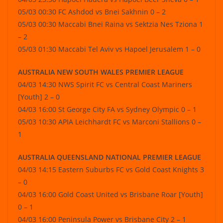
05/03 00:30 FC Ashdod vs Bnei Sakhnin 0 – 2
05/03 00:30 Maccabi Bnei Raina vs Sektzia Nes Tziona 1
– 2
05/03 01:30 Maccabi Tel Aviv vs Hapoel Jerusalem 1 – 0
AUSTRALIA NEW SOUTH WALES PREMIER LEAGUE
04/03 14:30 NWS Spirit FC vs Central Coast Mariners
[Youth] 2 – 0
04/03 16:00 St George City FA vs Sydney Olympic 0 – 1
05/03 10:30 APIA Leichhardt FC vs Marconi Stallions 0 –
1
AUSTRALIA QUEENSLAND NATIONAL PREMIER LEAGUE
04/03 14:15 Eastern Suburbs FC vs Gold Coast Knights 3
– 0
04/03 16:00 Gold Coast United vs Brisbane Roar [Youth]
0 – 1
04/03 16:00 Peninsula Power vs Brisbane City 2 – 1