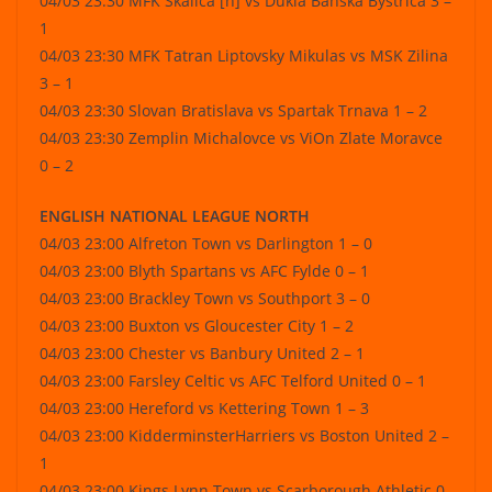
04/03 23:30 MFK Skalica [n] vs Dukla Banska Bystrica 3 –
1
04/03 23:30 MFK Tatran Liptovsky Mikulas vs MSK Zilina
3 – 1
04/03 23:30 Slovan Bratislava vs Spartak Trnava 1 – 2
04/03 23:30 Zemplin Michalovce vs ViOn Zlate Moravce
0 – 2
ENGLISH NATIONAL LEAGUE NORTH
04/03 23:00 Alfreton Town vs Darlington 1 – 0
04/03 23:00 Blyth Spartans vs AFC Fylde 0 – 1
04/03 23:00 Brackley Town vs Southport 3 – 0
04/03 23:00 Buxton vs Gloucester City 1 – 2
04/03 23:00 Chester vs Banbury United 2 – 1
04/03 23:00 Farsley Celtic vs AFC Telford United 0 – 1
04/03 23:00 Hereford vs Kettering Town 1 – 3
04/03 23:00 KidderminsterHarriers vs Boston United 2 –
1
04/03 23:00 Kings Lynn Town vs Scarborough Athletic 0