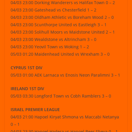
04/03 23:00 Dorking Wanderers vs Halifax Town 0 – 2
04/03 23:00 Gateshead vs Chesterfield 1 – 2
04/03 23:00 Oldham Athletic vs Boreham Wood 2 – 0
04/03 23:00 Scunthorpe United vs Eastleigh 3 – 1
04/03 23:00 Solihull Moors vs Maidstone United 2 – 1
04/03 23:00 Wealdstone vs Altrincham 3 – 0
04/03 23:00 Yeovil Town vs Woking 1 – 2
05/03 01:20 Maidenhead United vs Wrexham 3 – 0
CYPRUS 1ST DIV
05/03 01:00 AEK Larnaca vs Enosis Neon Paralimni 3 – 1
IRELAND 1ST DIV
05/03 03:30 Longford Town vs Cobh Ramblers 3 – 0
ISRAEL PREMIER LEAGUE
04/03 21:00 Hapoel Kiryat Shmona vs Maccabi Netanya
0 – 1
04/03 23:30 Hapoel Hadera vs Hapoel Beer Sheva 0 – 1