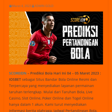
Maret 4, 2023
ADMIN GOLD
SCOREIDN
– Prediksi Bola Hari Ini 04 – 05 Maret
2023 :
IOSBET
sebagai Situs Bandar Bola Online Resmi dan
Terpercaya yang menyediakan layanan permainan
taruhan terlengkap. Mulai dari Taruhan Bola, Live
Casino, Slot Online, Poker Online dan Togel Online
hanya dalam 1 akun. Kami turut menyediakan
Informasi berita olahraga, Jadwal Pertandingan Bola,