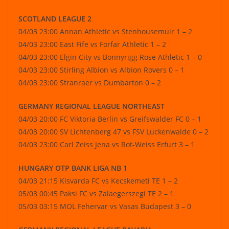
SCOTLAND LEAGUE 2
04/03 23:00 Annan Athletic vs Stenhousemuir 1 – 2
04/03 23:00 East Fife vs Forfar Athletic 1 – 2
04/03 23:00 Elgin City vs Bonnyrigg Rose Athletic 1 – 0
04/03 23:00 Stirling Albion vs Albion Rovers 0 – 1
04/03 23:00 Stranraer vs Dumbarton 0 – 2
GERMANY REGIONAL LEAGUE NORTHEAST
04/03 20:00 FC Viktoria Berlin vs Greifswalder FC 0 – 1
04/03 20:00 SV Lichtenberg 47 vs FSV Luckenwalde 0 – 2
04/03 23:00 Carl Zeiss Jena vs Rot-Weiss Erfurt 3 – 1
HUNGARY OTP BANK LIGA NB 1
04/03 21:15 Kisvarda FC vs Kecskemeti TE 1 – 2
05/03 00:45 Paksi FC vs Zalaegerszegi TE 2 – 1
05/03 03:15 MOL Fehervar vs Vasas Budapest 3 – 0