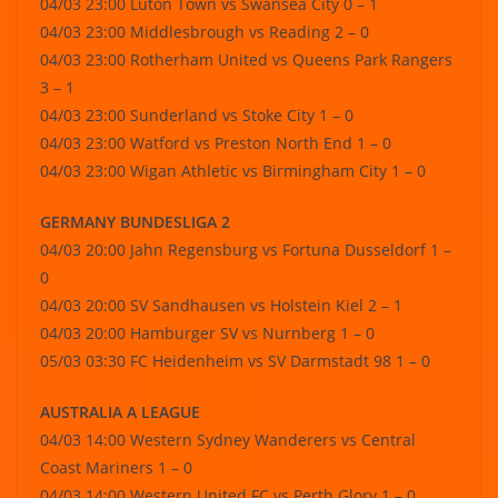
04/03 23:00 Luton Town vs Swansea City 0 – 1
04/03 23:00 Middlesbrough vs Reading 2 – 0
04/03 23:00 Rotherham United vs Queens Park Rangers
3 – 1
04/03 23:00 Sunderland vs Stoke City 1 – 0
04/03 23:00 Watford vs Preston North End 1 – 0
04/03 23:00 Wigan Athletic vs Birmingham City 1 – 0
GERMANY BUNDESLIGA 2
04/03 20:00 Jahn Regensburg vs Fortuna Dusseldorf 1 –
0
04/03 20:00 SV Sandhausen vs Holstein Kiel 2 – 1
04/03 20:00 Hamburger SV vs Nurnberg 1 – 0
05/03 03:30 FC Heidenheim vs SV Darmstadt 98 1 – 0
AUSTRALIA A LEAGUE
04/03 14:00 Western Sydney Wanderers vs Central
Coast Mariners 1 – 0
04/03 14:00 Western United FC vs Perth Glory 1 – 0