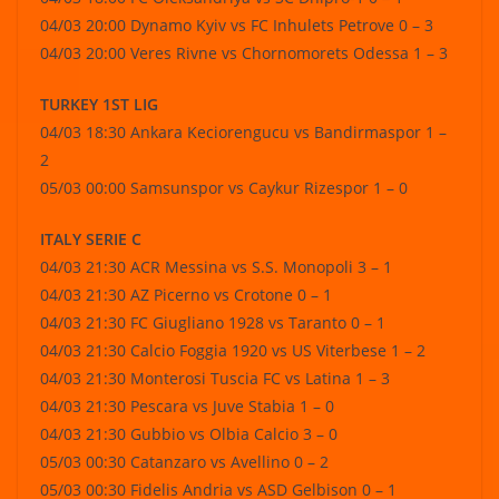
04/03 20:00 Dynamo Kyiv vs FC Inhulets Petrove 0 – 3
04/03 20:00 Veres Rivne vs Chornomorets Odessa 1 – 3
TURKEY 1ST LIG
04/03 18:30 Ankara Keciorengucu vs Bandirmaspor 1 –
2
05/03 00:00 Samsunspor vs Caykur Rizespor 1 – 0
ITALY SERIE C
04/03 21:30 ACR Messina vs S.S. Monopoli 3 – 1
04/03 21:30 AZ Picerno vs Crotone 0 – 1
04/03 21:30 FC Giugliano 1928 vs Taranto 0 – 1
04/03 21:30 Calcio Foggia 1920 vs US Viterbese 1 – 2
04/03 21:30 Monterosi Tuscia FC vs Latina 1 – 3
04/03 21:30 Pescara vs Juve Stabia 1 – 0
04/03 21:30 Gubbio vs Olbia Calcio 3 – 0
05/03 00:30 Catanzaro vs Avellino 0 – 2
05/03 00:30 Fidelis Andria vs ASD Gelbison 0 – 1