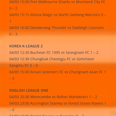
04/03 15:00 Port Melbourne Sharks vs Moreland City FC
0 – 2
04/03 15:15 Altona Magic vs North Geelong Warriors 0 –
1
04/03 16:00 Dandenong Thunder vs Oakleigh Cannons
0 – 3
KOREA K-LEAGUE 2
04/03 12:30 Bucheon FC 1995 vs Seongnam FC 1 – 2
04/03 12:30 Chungbuk Cheongju FC vs Gimcheon
Sangmu FC 3 – 0
04/03 15:00 Ansan Greeners FC vs Chungnam Asan FC 1
– 3
ENGLISH LEAGUE ONE
04/03 20:30 Morecambe vs Bolton Wanderers 1 – 2
04/03 23:00 Accrington Stanley vs Forest Green Rovers 1
– 0