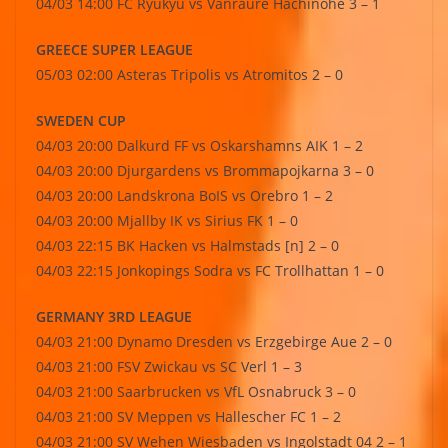
04/03 14:00 FC Ryukyu vs Vanraure Hachinohe 3 – 1
GREECE SUPER LEAGUE
05/03 02:00 Asteras Tripolis vs Atromitos 2 – 0
SWEDEN CUP
04/03 20:00 Dalkurd FF vs Oskarshamns AIK 1 – 2
04/03 20:00 Djurgardens vs Brommapojkarna 3 – 0
04/03 20:00 Landskrona BoIS vs Orebro 1 – 2
04/03 20:00 Mjallby IK vs Sirius FK 1 – 0
04/03 22:15 BK Hacken vs Halmstads [n] 2 – 0
04/03 22:15 Jonkopings Sodra vs FC Trollhattan 1 – 0
GERMANY 3RD LEAGUE
04/03 21:00 Dynamo Dresden vs Erzgebirge Aue 2 – 0
04/03 21:00 FSV Zwickau vs SC Verl 1 – 3
04/03 21:00 Saarbrucken vs VfL Osnabruck 3 – 0
04/03 21:00 SV Meppen vs Hallescher FC 1 – 2
04/03 21:00 SV Wehen Wiesbaden vs Ingolstadt 04 2 – 1