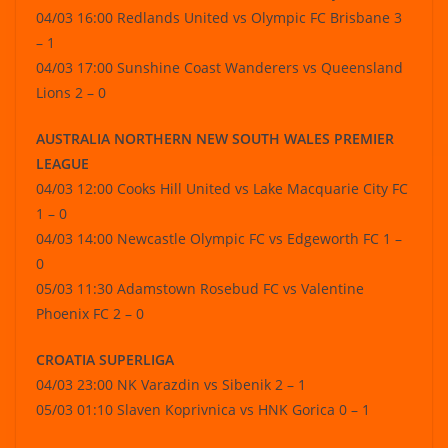
04/03 16:00 Redlands United vs Olympic FC Brisbane 3
– 1
04/03 17:00 Sunshine Coast Wanderers vs Queensland
Lions 2 – 0
AUSTRALIA NORTHERN NEW SOUTH WALES PREMIER
LEAGUE
04/03 12:00 Cooks Hill United vs Lake Macquarie City FC
1 – 0
04/03 14:00 Newcastle Olympic FC vs Edgeworth FC 1 –
0
05/03 11:30 Adamstown Rosebud FC vs Valentine
Phoenix FC 2 – 0
CROATIA SUPERLIGA
04/03 23:00 NK Varazdin vs Sibenik 2 – 1
05/03 01:10 Slaven Koprivnica vs HNK Gorica 0 – 1