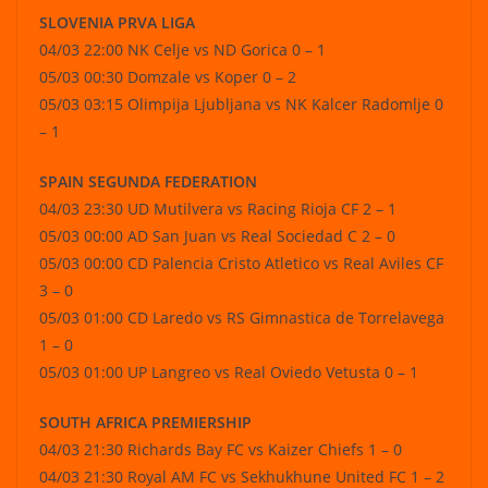
SLOVENIA PRVA LIGA
04/03 22:00 NK Celje vs ND Gorica 0 – 1
05/03 00:30 Domzale vs Koper 0 – 2
05/03 03:15 Olimpija Ljubljana vs NK Kalcer Radomlje 0
– 1
SPAIN SEGUNDA FEDERATION
04/03 23:30 UD Mutilvera vs Racing Rioja CF 2 – 1
05/03 00:00 AD San Juan vs Real Sociedad C 2 – 0
05/03 00:00 CD Palencia Cristo Atletico vs Real Aviles CF
3 – 0
05/03 01:00 CD Laredo vs RS Gimnastica de Torrelavega
1 – 0
05/03 01:00 UP Langreo vs Real Oviedo Vetusta 0 – 1
SOUTH AFRICA PREMIERSHIP
04/03 21:30 Richards Bay FC vs Kaizer Chiefs 1 – 0
04/03 21:30 Royal AM FC vs Sekhukhune United FC 1 – 2