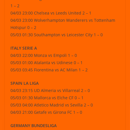
1 – 2
04/03 23:00 Chelsea vs Leeds United 2 – 1
04/03 23:00 Wolverhampton Wanderers vs Tottenham
Hotspur 0 – 2
05/03 01:30 Southampton vs Leicester City 1 – 0
ITALY SERIE A
04/03 22:00 Monza vs Empoli 1 – 0
05/03 01:00 Atalanta vs Udinese 0 – 1
05/03 03:45 Fiorentina vs AC Milan 1 – 2
SPAIN LA LIGA
04/03 23:15 UD Almeria vs Villarreal 2 – 0
05/03 01:30 Mallorca vs Elche CF 0 – 1
05/03 04:00 Atletico Madrid vs Sevilla 2 – 0
04/03 21:00 Getafe vs Girona FC 1 – 0
GERMANY BUNDESLIGA