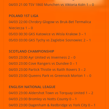
04/03 21:00 TSV 1860 Munchen vs Viktoria Koln 1 – 0
POLAND 1ST LIGA
04/03 22:00 Chrobry Glogow vs Bruk-Bet Termalica
Nieciecza 1 – 0
05/03 00:30 GKS Katowice vs Wisla Krakow 3 – 1
05/03 03:00 GKS Tychy vs Zaglebie Sosnowiec 2 – 1
SCOTLAND CHAMPIONSHIP
04/03 23:00 Ayr United vs Inverness 2 – 0
04/03 23:00 Cove Rangers vs Dundee 0 – 1
04/03 23:00 Partick Thistle vs Raith Rovers 3 – 2
04/03 23:00 Queens Park vs Greenock Morton 1 – 0
ENGLISH NATIONAL LEAGUE
04/03 23:00 Aldershot Town vs Torquay United 1 – 2
04/03 23:00 Bromley vs Notts County 0 – 1
04/03 23:00 Dagenham & Redbridge vs York City 0 – 1