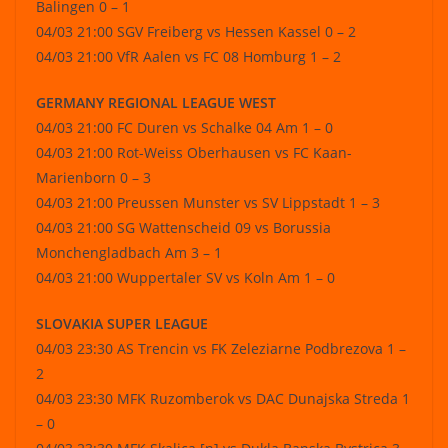
Balingen 0 – 1
04/03 21:00 SGV Freiberg vs Hessen Kassel 0 – 2
04/03 21:00 VfR Aalen vs FC 08 Homburg 1 – 2
GERMANY REGIONAL LEAGUE WEST
04/03 21:00 FC Duren vs Schalke 04 Am 1 – 0
04/03 21:00 Rot-Weiss Oberhausen vs FC Kaan-
Marienborn 0 – 3
04/03 21:00 Preussen Munster vs SV Lippstadt 1 – 3
04/03 21:00 SG Wattenscheid 09 vs Borussia
Monchengladbach Am 3 – 1
04/03 21:00 Wuppertaler SV vs Koln Am 1 – 0
SLOVAKIA SUPER LEAGUE
04/03 23:30 AS Trencin vs FK Zeleziarne Podbrezova 1 –
2
04/03 23:30 MFK Ruzomberok vs DAC Dunajska Streda 1
– 0