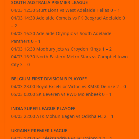
SOUTH AUSTRALIA PREMIER LEAGUE
04/03 12:30 Sturt Lions vs West Adelaide Hellas 0 – 1
04/03 14:30 Adelaide Comets vs FK Beograd Adelaide 0
– 2
04/03 16:30 Adelaide Olympic vs South Adelaide
Panthers 0 – 1
04/03 16:30 Modbury Jets vs Croydon Kings 1 – 2
04/03 16:30 North Eastern Metro Stars vs Campbelltown
City 3 – 0
BELGIUM FIRST DIVISION B PLAYOFF
04/03 23:00 Royal Excelsior Virton vs KMSK Deinze 2 – 0
05/03 03:00 SK Beveren vs RWD Molenbeek 0 – 1
INDIA SUPER LEAGUE PLAYOFF
04/03 22:00 ATK Mohun Bagan vs Odisha FC 2 – 1
UKRAINE PREMIER LEAGUE
04/03 18:00 FC Oleksandriya vs SC Dnipro-1 0 – 1