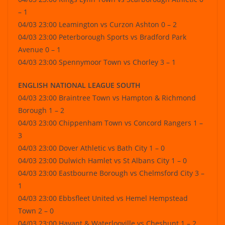
– 1
04/03 23:00 Leamington vs Curzon Ashton 0 – 2
04/03 23:00 Peterborough Sports vs Bradford Park
Avenue 0 – 1
04/03 23:00 Spennymoor Town vs Chorley 3 – 1
ENGLISH NATIONAL LEAGUE SOUTH
04/03 23:00 Braintree Town vs Hampton & Richmond
Borough 1 – 2
04/03 23:00 Chippenham Town vs Concord Rangers 1 –
3
04/03 23:00 Dover Athletic vs Bath City 1 – 0
04/03 23:00 Dulwich Hamlet vs St Albans City 1 – 0
04/03 23:00 Eastbourne Borough vs Chelmsford City 3 –
1
04/03 23:00 Ebbsfleet United vs Hemel Hempstead
Town 2 – 0
04/03 23:00 Havant & Waterlooville vs Cheshunt 1 – 2