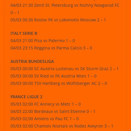
04/03 21:30 Zenit St. Petersburg vs Nizhny Novgorod FC
0 – 1
05/03 00:30 Rostov FK vs Lokomotiv Moscow 2 – 1
ITALY SERIE B
04/03 21:00 Pisa vs Palermo 1 – 0
04/03 23:15 Reggina vs Parma Calcio 3 – 0
AUSTRIA BUNDESLIGA
05/03 00:00 SC Austria Lustenau vs SK Sturm Graz 2 – 1
05/03 00:00 SV Ried vs FK Austria Wien 1 – 0
05/03 00:00 TSV Hartberg vs Wolfsberger AC 2 – 0
FRANCE LIGUE 2
05/03 02:00 FC Annecy vs Metz 1 – 0
04/03 22:00 Bordeaux vs Saint Etienne 0 – 1
05/03 02:00 Amiens vs Pau FC 1 – 0
05/03 02:00 Chamois Niortais vs Rodez Aveyron 3 – 1