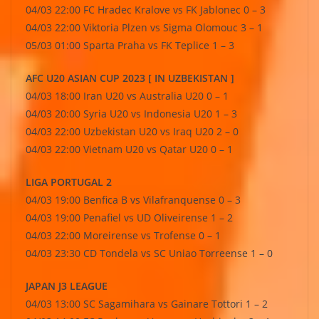
04/03 22:00 FC Hradec Kralove vs FK Jablonec 0 – 3
04/03 22:00 Viktoria Plzen vs Sigma Olomouc 3 – 1
05/03 01:00 Sparta Praha vs FK Teplice 1 – 3
AFC U20 ASIAN CUP 2023 [ IN UZBEKISTAN ]
04/03 18:00 Iran U20 vs Australia U20 0 – 1
04/03 20:00 Syria U20 vs Indonesia U20 1 – 3
04/03 22:00 Uzbekistan U20 vs Iraq U20 2 – 0
04/03 22:00 Vietnam U20 vs Qatar U20 0 – 1
LIGA PORTUGAL 2
04/03 19:00 Benfica B vs Vilafranquense 0 – 3
04/03 19:00 Penafiel vs UD Oliveirense 1 – 2
04/03 22:00 Moreirense vs Trofense 0 – 1
04/03 23:30 CD Tondela vs SC Uniao Torreense 1 – 0
JAPAN J3 LEAGUE
04/03 13:00 SC Sagamihara vs Gainare Tottori 1 – 2