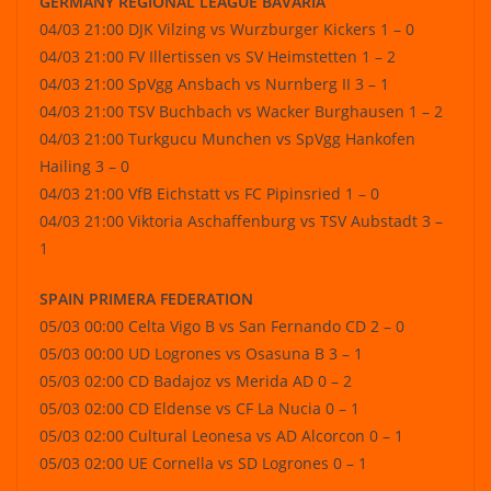
GERMANY REGIONAL LEAGUE BAVARIA
04/03 21:00 DJK Vilzing vs Wurzburger Kickers 1 – 0
04/03 21:00 FV Illertissen vs SV Heimstetten 1 – 2
04/03 21:00 SpVgg Ansbach vs Nurnberg II 3 – 1
04/03 21:00 TSV Buchbach vs Wacker Burghausen 1 – 2
04/03 21:00 Turkgucu Munchen vs SpVgg Hankofen
Hailing 3 – 0
04/03 21:00 VfB Eichstatt vs FC Pipinsried 1 – 0
04/03 21:00 Viktoria Aschaffenburg vs TSV Aubstadt 3 –
1
SPAIN PRIMERA FEDERATION
05/03 00:00 Celta Vigo B vs San Fernando CD 2 – 0
05/03 00:00 UD Logrones vs Osasuna B 3 – 1
05/03 02:00 CD Badajoz vs Merida AD 0 – 2
05/03 02:00 CD Eldense vs CF La Nucia 0 – 1
05/03 02:00 Cultural Leonesa vs AD Alcorcon 0 – 1
05/03 02:00 UE Cornella vs SD Logrones 0 – 1