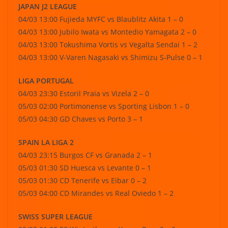
JAPAN J2 LEAGUE
04/03 13:00 Fujieda MYFC vs Blaublitz Akita 1 – 0
04/03 13:00 Jubilo Iwata vs Montedio Yamagata 2 – 0
04/03 13:00 Tokushima Vortis vs Vegalta Sendai 1 – 2
04/03 13:00 V-Varen Nagasaki vs Shimizu S-Pulse 0 – 1
LIGA PORTUGAL
04/03 23:30 Estoril Praia vs Vizela 2 – 0
05/03 02:00 Portimonense vs Sporting Lisbon 1 – 0
05/03 04:30 GD Chaves vs Porto 3 – 1
SPAIN LA LIGA 2
04/03 23:15 Burgos CF vs Granada 2 – 1
05/03 01:30 SD Huesca vs Levante 0 – 1
05/03 01:30 CD Tenerife vs Eibar 0 – 2
05/03 04:00 CD Mirandes vs Real Oviedo 1 – 2
SWISS SUPER LEAGUE