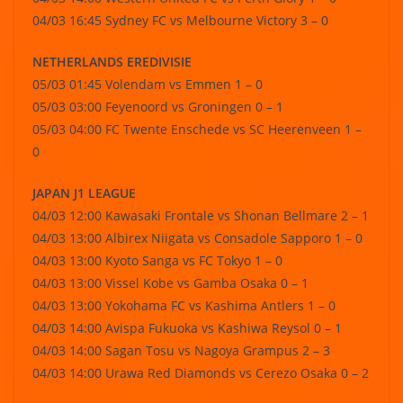
04/03 16:45 Sydney FC vs Melbourne Victory 3 – 0
NETHERLANDS EREDIVISIE
05/03 01:45 Volendam vs Emmen 1 – 0
05/03 03:00 Feyenoord vs Groningen 0 – 1
05/03 04:00 FC Twente Enschede vs SC Heerenveen 1 –
0
JAPAN J1 LEAGUE
04/03 12:00 Kawasaki Frontale vs Shonan Bellmare 2 – 1
04/03 13:00 Albirex Niigata vs Consadole Sapporo 1 – 0
04/03 13:00 Kyoto Sanga vs FC Tokyo 1 – 0
04/03 13:00 Vissel Kobe vs Gamba Osaka 0 – 1
04/03 13:00 Yokohama FC vs Kashima Antlers 1 – 0
04/03 14:00 Avispa Fukuoka vs Kashiwa Reysol 0 – 1
04/03 14:00 Sagan Tosu vs Nagoya Grampus 2 – 3
04/03 14:00 Urawa Red Diamonds vs Cerezo Osaka 0 – 2