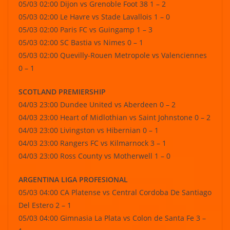
05/03 02:00 Dijon vs Grenoble Foot 38 1 – 2
05/03 02:00 Le Havre vs Stade Lavallois 1 – 0
05/03 02:00 Paris FC vs Guingamp 1 – 3
05/03 02:00 SC Bastia vs Nimes 0 – 1
05/03 02:00 Quevilly-Rouen Metropole vs Valenciennes
0 – 1
SCOTLAND PREMIERSHIP
04/03 23:00 Dundee United vs Aberdeen 0 – 2
04/03 23:00 Heart of Midlothian vs Saint Johnstone 0 – 2
04/03 23:00 Livingston vs Hibernian 0 – 1
04/03 23:00 Rangers FC vs Kilmarnock 3 – 1
04/03 23:00 Ross County vs Motherwell 1 – 0
ARGENTINA LIGA PROFESIONAL
05/03 04:00 CA Platense vs Central Cordoba De Santiago
Del Estero 2 – 1
05/03 04:00 Gimnasia La Plata vs Colon de Santa Fe 3 –