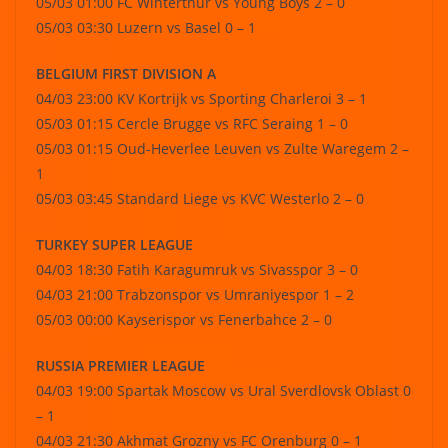
05/03 01:00 FC Winterthur vs Young Boys 2 – 0
05/03 03:30 Luzern vs Basel 0 – 1
BELGIUM FIRST DIVISION A
04/03 23:00 KV Kortrijk vs Sporting Charleroi 3 – 1
05/03 01:15 Cercle Brugge vs RFC Seraing 1 – 0
05/03 01:15 Oud-Heverlee Leuven vs Zulte Waregem 2 –
1
05/03 03:45 Standard Liege vs KVC Westerlo 2 – 0
TURKEY SUPER LEAGUE
04/03 18:30 Fatih Karagumruk vs Sivasspor 3 – 0
04/03 21:00 Trabzonspor vs Umraniyespor 1 – 2
05/03 00:00 Kayserispor vs Fenerbahce 2 – 0
RUSSIA PREMIER LEAGUE
04/03 19:00 Spartak Moscow vs Ural Sverdlovsk Oblast 0
– 1
04/03 21:30 Akhmat Grozny vs FC Orenburg 0 – 1