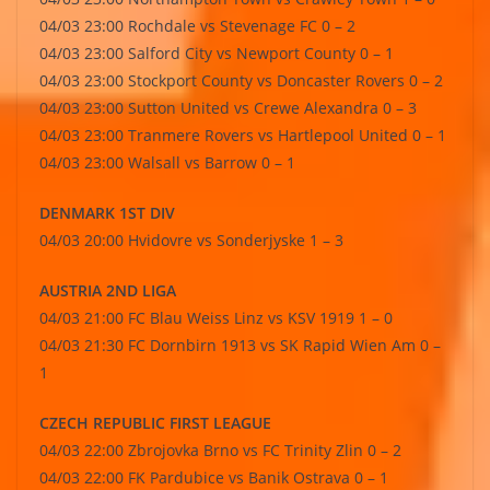
04/03 23:00 Rochdale vs Stevenage FC 0 – 2
04/03 23:00 Salford City vs Newport County 0 – 1
04/03 23:00 Stockport County vs Doncaster Rovers 0 – 2
04/03 23:00 Sutton United vs Crewe Alexandra 0 – 3
04/03 23:00 Tranmere Rovers vs Hartlepool United 0 – 1
04/03 23:00 Walsall vs Barrow 0 – 1
DENMARK 1ST DIV
04/03 20:00 Hvidovre vs Sonderjyske 1 – 3
AUSTRIA 2ND LIGA
04/03 21:00 FC Blau Weiss Linz vs KSV 1919 1 – 0
04/03 21:30 FC Dornbirn 1913 vs SK Rapid Wien Am 0 –
1
CZECH REPUBLIC FIRST LEAGUE
04/03 22:00 Zbrojovka Brno vs FC Trinity Zlin 0 – 2
04/03 22:00 FK Pardubice vs Banik Ostrava 0 – 1