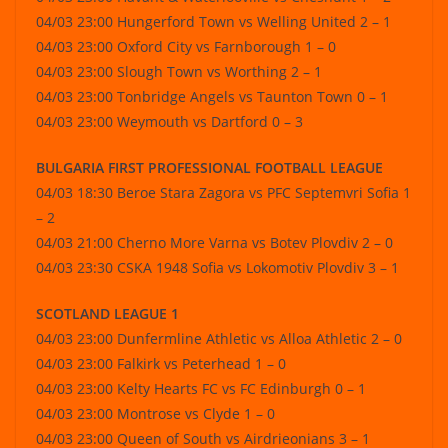
04/03 23:00 Hungerford Town vs Welling United 2 – 1
04/03 23:00 Oxford City vs Farnborough 1 – 0
04/03 23:00 Slough Town vs Worthing 2 – 1
04/03 23:00 Tonbridge Angels vs Taunton Town 0 – 1
04/03 23:00 Weymouth vs Dartford 0 – 3
BULGARIA FIRST PROFESSIONAL FOOTBALL LEAGUE
04/03 18:30 Beroe Stara Zagora vs PFC Septemvri Sofia 1
– 2
04/03 21:00 Cherno More Varna vs Botev Plovdiv 2 – 0
04/03 23:30 CSKA 1948 Sofia vs Lokomotiv Plovdiv 3 – 1
SCOTLAND LEAGUE 1
04/03 23:00 Dunfermline Athletic vs Alloa Athletic 2 – 0
04/03 23:00 Falkirk vs Peterhead 1 – 0
04/03 23:00 Kelty Hearts FC vs FC Edinburgh 0 – 1
04/03 23:00 Montrose vs Clyde 1 – 0
04/03 23:00 Queen of South vs Airdrieonians 3 – 1