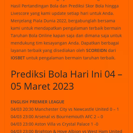
Hasil Pertandingan Bola dan Prediksi Skor Bola hingga
Livescore yang kami update setiap hari untuk Anda.
Menjelang Piala Dunia 2022, bergabunglah bersama
kami untuk mendapatkan pengalaman terbaik bermain
Taruhan Bola Online kapan saja dan dimana saja untuk
mendukung tim kesayangan Anda. Dapatkan berbagai
layanan terbaik yang disediakan oleh
SCOREIDN
dari
IOSBET
untuk pengalaman bermain taruhan terbaik.
Prediksi Bola Hari Ini 04 –
05 Maret 2023
ENGLISH PREMIER LEAGUE
04/03 20:30 Manchester City vs Newcastle United 0 – 1
04/03 23:00 Arsenal vs Bournemouth AFC 2 – 0
04/03 23:00 Aston Villa vs Crystal Palace 1 -0
04/03 23:00 Brighton & Hove Albion vs West Ham United