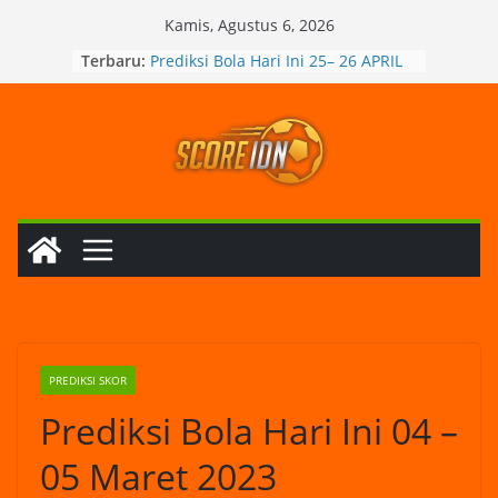
Skip
Kamis, Agustus 6, 2026
to
Terbaru:
Prediksi Bola Hari Ini 25– 26 APRIL
content
2024
Jadwal Bola Hari Ini 25– 26 APRIL
2024
MU Menang Sih, tapi Masih Banyak
Negatifnya, Ujar Erik ten Hag
Xavi Hernandez Putuskan Tetap
Tukangi Barcelona di Musim Depan
Liverpool Dihabisi Everton Karena
Itu Jurgen Klopp Minta Kepada
Suporter The Reds
PREDIKSI SKOR
Prediksi Bola Hari Ini 04 –
05 Maret 2023