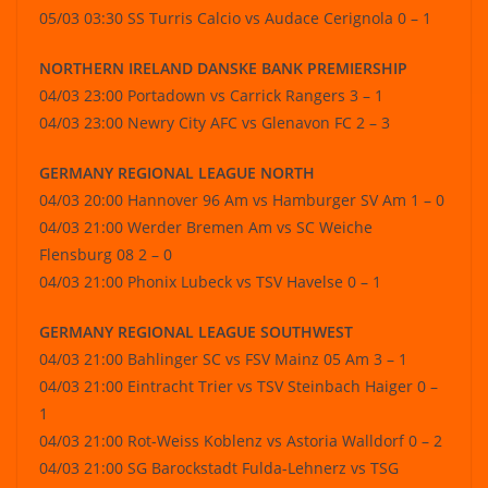
05/03 03:30 SS Turris Calcio vs Audace Cerignola 0 – 1
NORTHERN IRELAND DANSKE BANK PREMIERSHIP
04/03 23:00 Portadown vs Carrick Rangers 3 – 1
04/03 23:00 Newry City AFC vs Glenavon FC 2 – 3
GERMANY REGIONAL LEAGUE NORTH
04/03 20:00 Hannover 96 Am vs Hamburger SV Am 1 – 0
04/03 21:00 Werder Bremen Am vs SC Weiche
Flensburg 08 2 – 0
04/03 21:00 Phonix Lubeck vs TSV Havelse 0 – 1
GERMANY REGIONAL LEAGUE SOUTHWEST
04/03 21:00 Bahlinger SC vs FSV Mainz 05 Am 3 – 1
04/03 21:00 Eintracht Trier vs TSV Steinbach Haiger 0 –
1
04/03 21:00 Rot-Weiss Koblenz vs Astoria Walldorf 0 – 2
04/03 21:00 SG Barockstadt Fulda-Lehnerz vs TSG