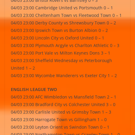
04/03 23:00 Bristol Rovers vs Barnsley 0 – 3
04/03 23:00 Cambridge United vs Portsmouth 0 – 1
04/03 23:00 Cheltenham Town vs Fleetwood Town 0 – 1
04/03 23:00 Derby County vs Shrewsbury Town 0 – 2
04/03 23:00 Ipswich Town vs Burton Albion 0 – 2
04/03 23:00 Lincoln City vs Oxford United 0 – 1
04/03 23:00 Plymouth Argyle vs Charlton Athletic 0 – 3
04/03 23:00 Port Vale vs Milton Keynes Dons 3 – 1
04/03 23:00 Sheffield Wednesday vs Peterborough
United 1 – 2
04/03 23:00 Wycombe Wanderers vs Exeter City 1 – 2
ENGLISH LEAGUE TWO
04/03 23:00 AFC Wimbledon vs Mansfield Town 2 – 1
04/03 23:00 Bradford City vs Colchester United 3 – 0
04/03 23:00 Carlisle United vs Grimsby Town 1 – 3
04/03 23:00 Harrogate Town vs Gillingham 1 – 0
04/03 23:00 Leyton Orient vs Swindon Town 0 – 1
04/03 23:00 Northampton Town vs Crawley Town 1 – 0