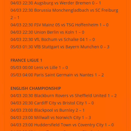
04/03 22:30 Augsburg vs Werder Bremen 0 – 1
04/03 22:30 Borussia Monchengladbach vs SC Freiburg
2 – 1
04/03 22:30 FSV Mainz 05 vs TSG Hoffenheim 1 – 0
04/03 22:30 Union Berlin vs Koln 1 – 0
04/03 22:30 VfL Bochum vs Schalke 04 1 – 0
05/03 01:30 VfB Stuttgart vs Bayern Munchen 0 – 3
FRANCE LIGUE 1
05/03 00:00 Lens vs Lille 1 – 0
05/03 04:00 Paris Saint Germain vs Nantes 1 – 2
ENGLISH CHAMPIONSHIP
04/03 20:30 Blackburn Rovers vs Sheffield United 1 – 2
04/03 20:30 Cardiff City vs Bristol City 1 – 0
04/03 23:00 Blackpool vs Burnley 2 – 1
04/03 23:00 Millwall vs Norwich City 1 – 3
04/03 23:00 Huddersfield Town vs Coventry City 1 – 0