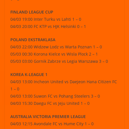
FINLAND LEAGUE CUP
04/03 19:00 Inter Turku vs Lahti 1 – 0
04/03 20:00 FC KTP vs HJK Helsinki 0 – 1
POLAND EKSTRAKLASA
04/03 22:00 Widzew Lodz vs Warta Poznan 1 – 0
05/03 00:30 Korona Kielce vs Wisla Plock 2 – 1
05/03 03:00 Gornik Zabrze vs Legia Warszawa 3 – 0
KOREA K-LEAGUE 1
04/03 13:00 Incheon United vs Daejeon Hana Citizen FC
1 – 0
04/03 13:00 Suwon FC vs Pohang Steelers 3 – 0
04/03 15:30 Daegu FC vs Jeju United 1 – 0
AUSTRALIA VICTORIA PREMIER LEAGUE
04/03 12:15 Avondale FC vs Hume City 1 – 0